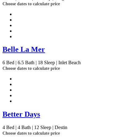
Choose dates to calculate price
Belle La Mer
6
Bed | 6.5
Bath | 18
Sleep | Inlet Beach
Choose dates to calculate price
Better Days
4
Bed | 4
Bath | 12
Sleep | Destin
Choose dates to calculate price