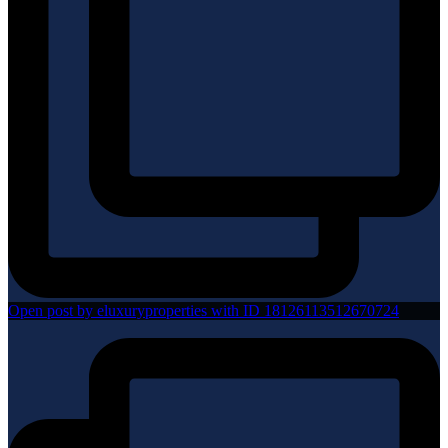
Open post by eluxuryproperties with ID 18126113512670724