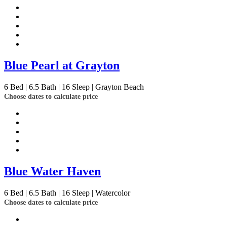
Blue Pearl at Grayton
6
Bed | 6.5
Bath | 16
Sleep | Grayton Beach
Choose dates to calculate price
Blue Water Haven
6
Bed | 6.5
Bath | 16
Sleep | Watercolor
Choose dates to calculate price