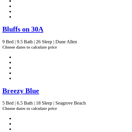
Bluffs on 30A
9
Bed | 9.5
Bath | 26
Sleep | Dune Allen
Choose dates to calculate price
Breezy Blue
5
Bed | 6.5
Bath | 18
Sleep | Seagrove Beach
Choose dates to calculate price