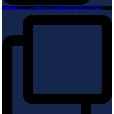
Open post by eluxuryproperties with ID 18614567875020423