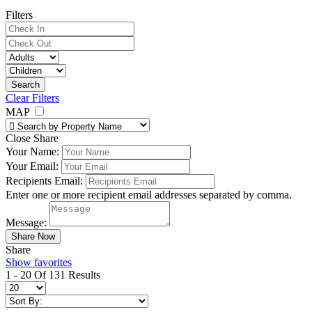
Filters
Clear Filters
MAP
Close Share
Your Name:
Your Email:
Recipients Email:
Enter one or more recipient email addresses separated by comma.
Message:
Share
Show favorites
1 - 20 Of 131 Results