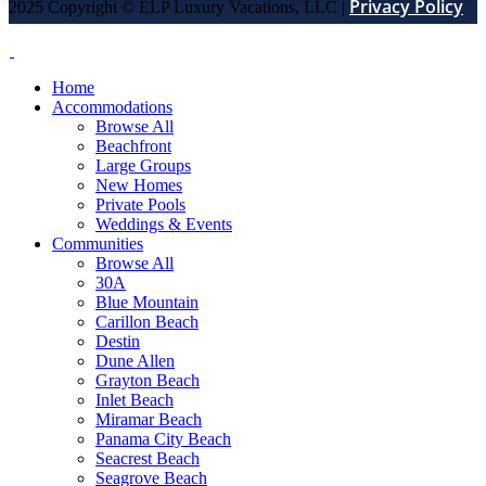
Privacy Policy
2025 Copyright © ELP Luxury Vacations, LLC |
Home
Accommodations
Browse All
Beachfront
Large Groups
New Homes
Private Pools
Weddings & Events
Communities
Browse All
30A
Blue Mountain
Carillon Beach
Destin
Dune Allen
Grayton Beach
Inlet Beach
Miramar Beach
Panama City Beach
Seacrest Beach
Seagrove Beach