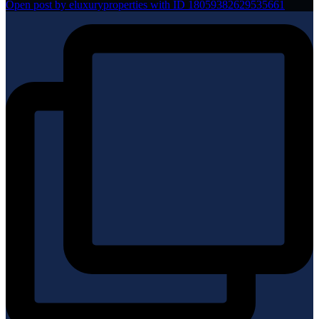
Open post by eluxuryproperties with ID 18059382629535661