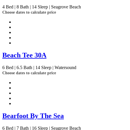
4
Bed | 8
Bath | 14
Sleep | Seagrove Beach
Choose dates to calculate price
Beach Tee 30A
6
Bed | 6.5
Bath | 14
Sleep | Watersound
Choose dates to calculate price
Bearfoot By The Sea
6
Bed | 7
Bath | 16
Sleep | Seagrove Beach