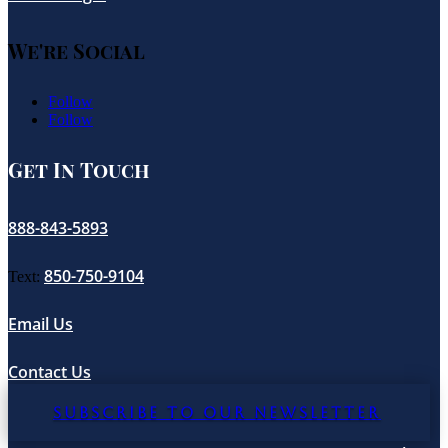
We're Social
Follow
Follow
Get In Touch
888-843-5893
850-750-9104
Text:
Email Us
Contact Us
SUBSCRIBE TO OUR NEWSLETTER