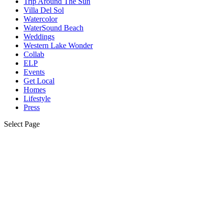
Trip Around The Sun
Villa Del Sol
Watercolor
WaterSound Beach
Weddings
Western Lake Wonder
Collab
ELP
Events
Get Local
Homes
Lifestyle
Press
Select Page