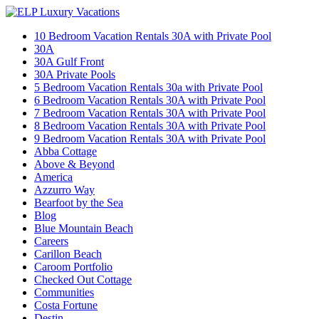
10 Bedroom Vacation Rentals 30A with Private Pool
30A
30A Gulf Front
30A Private Pools
5 Bedroom Vacation Rentals 30a with Private Pool
6 Bedroom Vacation Rentals 30A with Private Pool
7 Bedroom Vacation Rentals 30A with Private Pool
8 Bedroom Vacation Rentals 30A with Private Pool
9 Bedroom Vacation Rentals 30A with Private Pool
Abba Cottage
Above & Beyond
America
Azzurro Way
Bearfoot by the Sea
Blog
Blue Mountain Beach
Careers
Carillon Beach
Caroom Portfolio
Checked Out Cottage
Communities
Costa Fortune
Destin