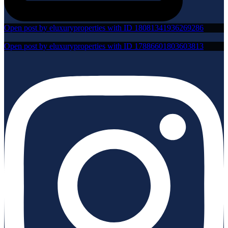
Open post by eluxuryproperties with ID 18081341936269286
Open post by eluxuryproperties with ID 17886601803603813