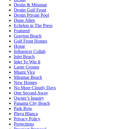
Destin & Miramar
Destin Gulf Front
Destin Private Pool
Dune Allen
Echelon in The Press
Featured
Grayton Beach
Gulf Front Homes
Home
Influencer Collab
Inlet Beach
Inlet To Win It
Large Groups
Miami Vice
Miramar Beach
New Homes
No More Cloudy Days
One Second Away
Owner’s Inquiry
Panama City Beach
Park Row
Playa Blanca
Privacy Policy
Projections