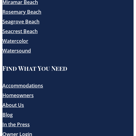
Miramar Beach
Rosemary Beach
Seagrove Beach
Seacrest Beach
Watercolor
Watersound
Find What You Need
Accommodations
Homeowners
About Us
Blog
In the Press
Owner Login