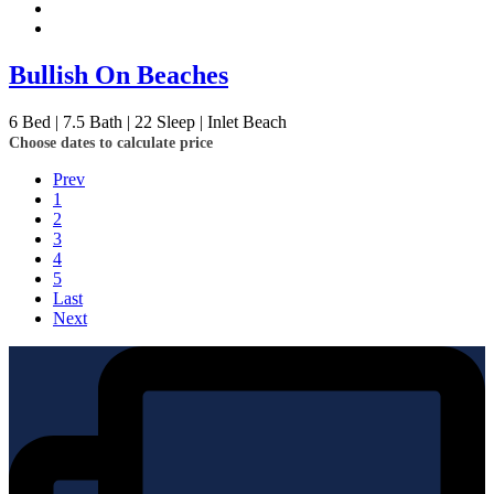
Bullish On Beaches
6
Bed | 7.5
Bath | 22
Sleep | Inlet Beach
Choose dates to calculate price
Prev
1
2
3
4
5
Last
Next