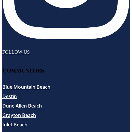
FOLLOW US
Communities
Blue Mountain Beach
Destin
Dune Allen Beach
Grayton Beach
Inlet Beach