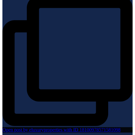
Open post by eluxuryproperties with ID 18100978571581098