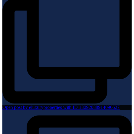
Open post by eluxuryproperties with ID 18092088914096627