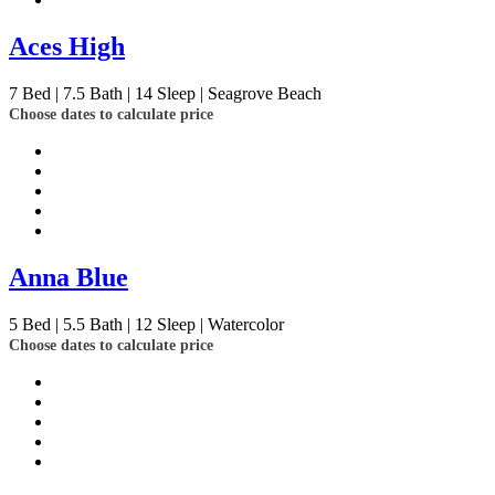
Aces High
7
Bed | 7.5
Bath | 14
Sleep | Seagrove Beach
Choose dates to calculate price
Anna Blue
5
Bed | 5.5
Bath | 12
Sleep | Watercolor
Choose dates to calculate price