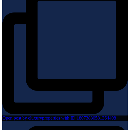
Open post by eluxuryproperties with ID 18073830581364408