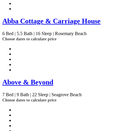
Abba Cottage & Carriage House
6
Bed | 5.5
Bath | 16
Sleep | Rosemary Beach
Choose dates to calculate price
Above & Beyond
7
Bed | 9
Bath | 22
Sleep | Seagrove Beach
Choose dates to calculate price