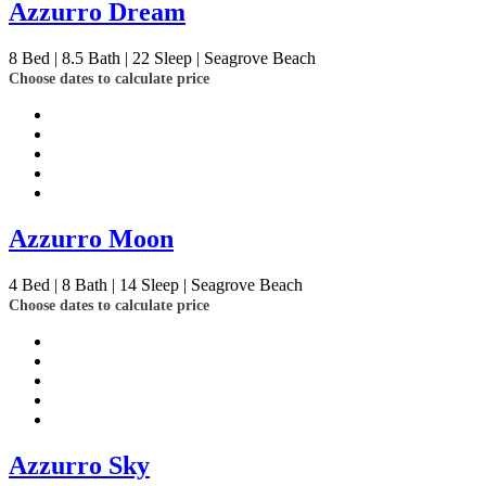
Azzurro Dream
8
Bed | 8.5
Bath | 22
Sleep | Seagrove Beach
Choose dates to calculate price
Azzurro Moon
4
Bed | 8
Bath | 14
Sleep | Seagrove Beach
Choose dates to calculate price
Azzurro Sky