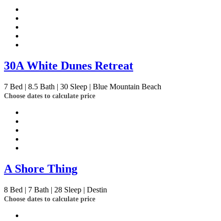
30A White Dunes Retreat
7
Bed | 8.5
Bath | 30
Sleep | Blue Mountain Beach
Choose dates to calculate price
A Shore Thing
8
Bed | 7
Bath | 28
Sleep | Destin
Choose dates to calculate price