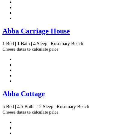
Abba Carriage House
1
Bed | 1
Bath | 4
Sleep | Rosemary Beach
Choose dates to calculate price
Abba Cottage
5
Bed | 4.5
Bath | 12
Sleep | Rosemary Beach
Choose dates to calculate price