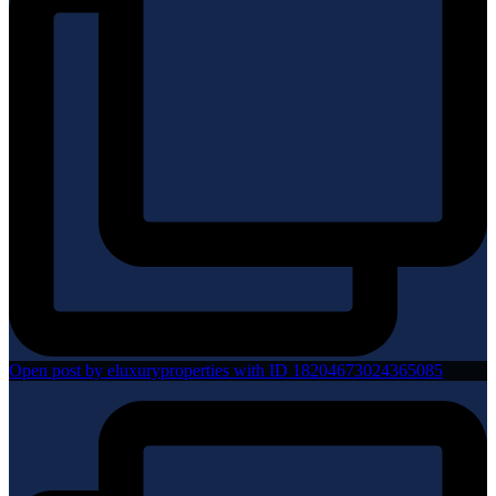
Open post by eluxuryproperties with ID 18204673024365085