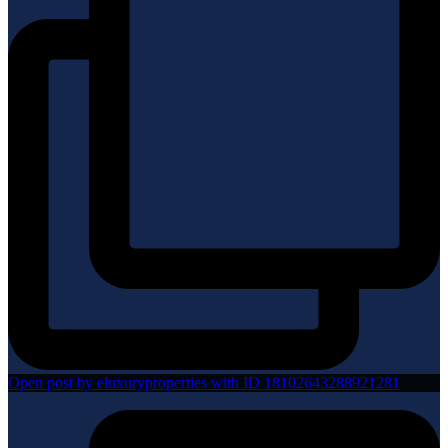
Open post by eluxuryproperties with ID 18102643288921281