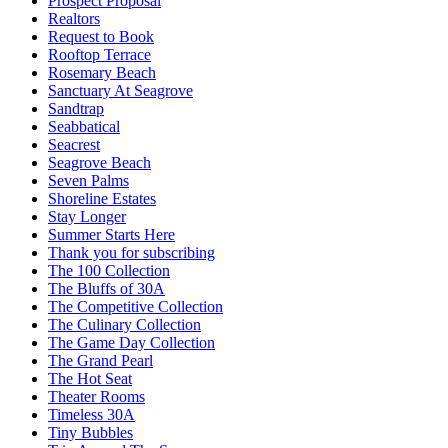
Prospect Proposal
Realtors
Request to Book
Rooftop Terrace
Rosemary Beach
Sanctuary At Seagrove
Sandtrap
Seabbatical
Seacrest
Seagrove Beach
Seven Palms
Shoreline Estates
Stay Longer
Summer Starts Here
Thank you for subscribing
The 100 Collection
The Bluffs of 30A
The Competitive Collection
The Culinary Collection
The Game Day Collection
The Grand Pearl
The Hot Seat
Theater Rooms
Timeless 30A
Tiny Bubbles