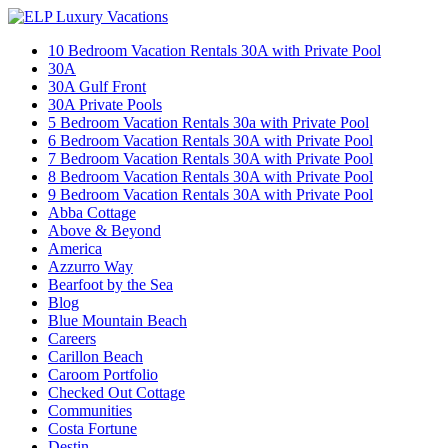
10 Bedroom Vacation Rentals 30A with Private Pool
30A
30A Gulf Front
30A Private Pools
5 Bedroom Vacation Rentals 30a with Private Pool
6 Bedroom Vacation Rentals 30A with Private Pool
7 Bedroom Vacation Rentals 30A with Private Pool
8 Bedroom Vacation Rentals 30A with Private Pool
9 Bedroom Vacation Rentals 30A with Private Pool
Abba Cottage
Above & Beyond
America
Azzurro Way
Bearfoot by the Sea
Blog
Blue Mountain Beach
Careers
Carillon Beach
Caroom Portfolio
Checked Out Cottage
Communities
Costa Fortune
Destin