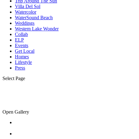
Trip Around The Sun
Villa Del Sol
Watercolor
WaterSound Beach
Weddings
Western Lake Wonder
Collab
ELP
Events
Get Local
Homes
Lifestyle
Press
Select Page
Open Gallery