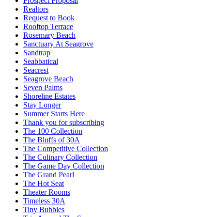
Prospect Proposal
Realtors
Request to Book
Rooftop Terrace
Rosemary Beach
Sanctuary At Seagrove
Sandtrap
Seabbatical
Seacrest
Seagrove Beach
Seven Palms
Shoreline Estates
Stay Longer
Summer Starts Here
Thank you for subscribing
The 100 Collection
The Bluffs of 30A
The Competitive Collection
The Culinary Collection
The Game Day Collection
The Grand Pearl
The Hot Seat
Theater Rooms
Timeless 30A
Tiny Bubbles