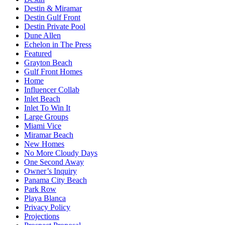
Destin & Miramar
Destin Gulf Front
Destin Private Pool
Dune Allen
Echelon in The Press
Featured
Grayton Beach
Gulf Front Homes
Home
Influencer Collab
Inlet Beach
Inlet To Win It
Large Groups
Miami Vice
Miramar Beach
New Homes
No More Cloudy Days
One Second Away
Owner’s Inquiry
Panama City Beach
Park Row
Playa Blanca
Privacy Policy
Projections