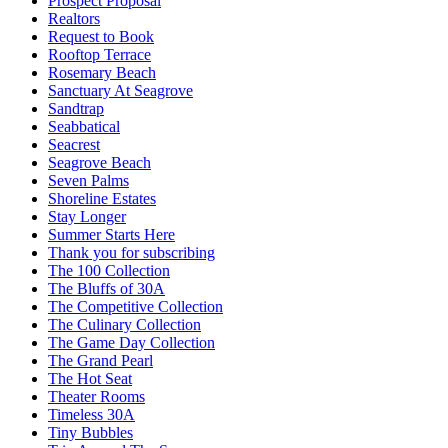
Prospect Proposal
Realtors
Request to Book
Rooftop Terrace
Rosemary Beach
Sanctuary At Seagrove
Sandtrap
Seabbatical
Seacrest
Seagrove Beach
Seven Palms
Shoreline Estates
Stay Longer
Summer Starts Here
Thank you for subscribing
The 100 Collection
The Bluffs of 30A
The Competitive Collection
The Culinary Collection
The Game Day Collection
The Grand Pearl
The Hot Seat
Theater Rooms
Timeless 30A
Tiny Bubbles