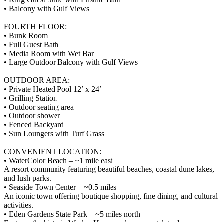
• Balcony with Gulf Views
FOURTH FLOOR:
• Bunk Room
• Full Guest Bath
• Media Room with Wet Bar
• Large Outdoor Balcony with Gulf Views
OUTDOOR AREA:
• Private Heated Pool 12’ x 24’
• Grilling Station
• Outdoor seating area
• Outdoor shower
• Fenced Backyard
• Sun Loungers with Turf Grass
CONVENIENT LOCATION:
• WaterColor Beach – ~1 mile east
A resort community featuring beautiful beaches, coastal dune lakes,
and lush parks.
• Seaside Town Center – ~0.5 miles
An iconic town offering boutique shopping, fine dining, and cultural
activities.
• Eden Gardens State Park – ~5 miles north