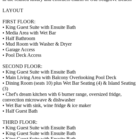
LAYOUT
FIRST FLOOR:
• King Guest Suite with Ensuite Bath
• Media Area with Wet Bar
• Half Bathroom
• Mud Room with Washer & Dryer
• Garage Access
• Pool Deck Access
SECOND FLOOR:
• King Guest Suite with Ensuite Bath
• Main Living Area with Balcony Overlooking Pool Deck
• Dining Room (seats 10) plus Wet Bar Seating (4) & Island Seating
(3)
• Chef's dream kitchen with 6 burner range, oversized fridge,
convection microwave & dishwasher
• Wet Bar with sink, wine fridge & ice maker
• Half Guest Bath
THIRD FLOOR:
• King Guest Suite with Ensuite Bath
• King Guest Suite with Ensuite Bath
• King Guest Suite with Ensuite Bath