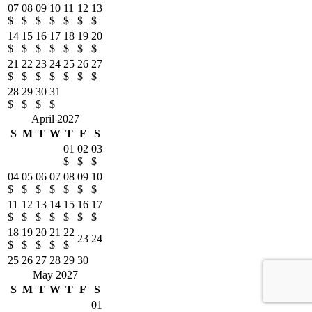
07
08
09
10
11
12
13
$
$
$
$
$
$
$
14
15
16
17
18
19
20
$
$
$
$
$
$
$
21
22
23
24
25
26
27
$
$
$
$
$
$
$
28
29
30
31
$
$
$
$
April 2027
S
M
T
W
T
F
S
01
02
03
$
$
$
04
05
06
07
08
09
10
$
$
$
$
$
$
$
11
12
13
14
15
16
17
$
$
$
$
$
$
$
18
19
20
21
22
23
24
$
$
$
$
$
25
26
27
28
29
30
May 2027
S
M
T
W
T
F
S
01