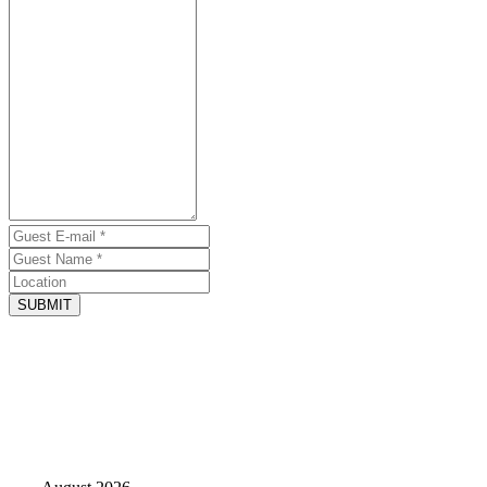
SUBMIT
June 30, 2026 - Website
Loved the 4th floor deck.
by Kim
Large pool, great for our large family. Enough space for everyone to
spread out so we were not on top of each other. Loved the 4th floor
deck.