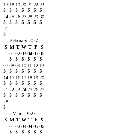
17
18
19
20
21
22
23
$
$
$
$
$
$
$
24
25
26
27
28
29
30
$
$
$
$
$
$
$
31
$
February 2027
S
M
T
W
T
F
S
01
02
03
04
05
06
$
$
$
$
$
$
07
08
09
10
11
12
13
$
$
$
$
$
$
$
14
15
16
17
18
19
20
$
$
$
$
$
$
$
21
22
23
24
25
26
27
$
$
$
$
$
$
$
28
$
March 2027
S
M
T
W
T
F
S
01
02
03
04
05
06
$
$
$
$
$
$