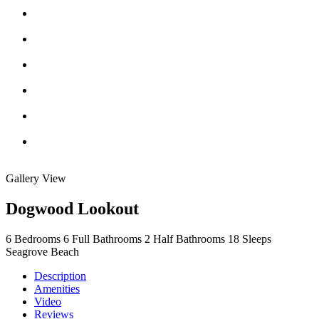
Gallery View
Dogwood Lookout
6
Bedrooms
6
Full Bathrooms
2
Half Bathrooms
18
Sleeps
Seagrove Beach
Description
Amenities
Video
Reviews