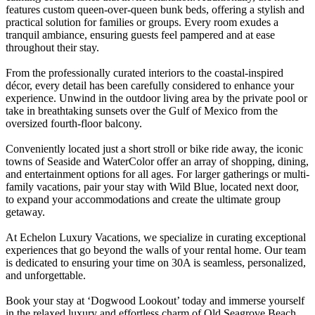
features custom queen-over-queen bunk beds, offering a stylish and
practical solution for families or groups. Every room exudes a
tranquil ambiance, ensuring guests feel pampered and at ease
throughout their stay.
From the professionally curated interiors to the coastal-inspired
décor, every detail has been carefully considered to enhance your
experience. Unwind in the outdoor living area by the private pool or
take in breathtaking sunsets over the Gulf of Mexico from the
oversized fourth-floor balcony.
Conveniently located just a short stroll or bike ride away, the iconic
towns of Seaside and WaterColor offer an array of shopping, dining,
and entertainment options for all ages. For larger gatherings or multi-
family vacations, pair your stay with Wild Blue, located next door,
to expand your accommodations and create the ultimate group
getaway.
At Echelon Luxury Vacations, we specialize in curating exceptional
experiences that go beyond the walls of your rental home. Our team
is dedicated to ensuring your time on 30A is seamless, personalized,
and unforgettable.
Book your stay at ‘Dogwood Lookout’ today and immerse yourself
in the relaxed luxury and effortless charm of Old Seagrove Beach.