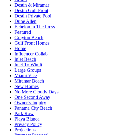
Destin & Miramar
Destin Gulf Front
Destin Private Pool
Dune Allen
Echelon in The Press
Featured
Grayton Beach
Gulf Front Homes
Home
Influencer Collab
Inlet Beach
Inlet To Win It
Large Groups
Miami Vice
Miramar Beach
New Homes
No More Cloudy Days
One Second Away
Owner’s Inquiry
Panama City Beach
Park Row
Playa Blanca
Privacy Policy
Projections