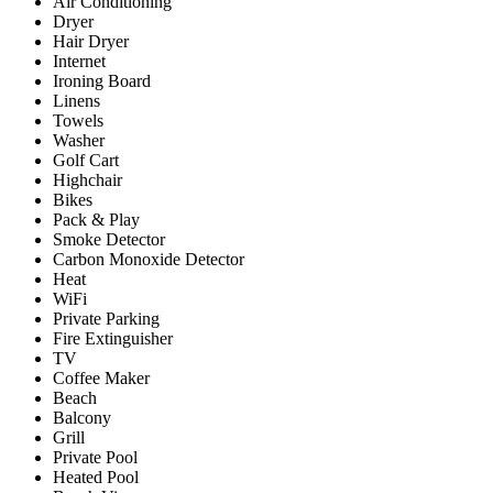
Air Conditioning
Dryer
Hair Dryer
Internet
Ironing Board
Linens
Towels
Washer
Golf Cart
Highchair
Bikes
Pack & Play
Smoke Detector
Carbon Monoxide Detector
Heat
WiFi
Private Parking
Fire Extinguisher
TV
Coffee Maker
Beach
Balcony
Grill
Private Pool
Heated Pool