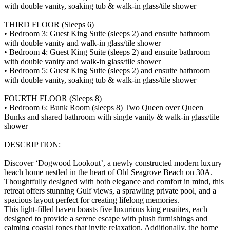
with double vanity, soaking tub & walk-in glass/tile shower
THIRD FLOOR (Sleeps 6)
• Bedroom 3: Guest King Suite (sleeps 2) and ensuite bathroom
with double vanity and walk-in glass/tile shower
• Bedroom 4: Guest King Suite (sleeps 2) and ensuite bathroom
with double vanity and walk-in glass/tile shower
• Bedroom 5: Guest King Suite (sleeps 2) and ensuite bathroom
with double vanity, soaking tub & walk-in glass/tile shower
FOURTH FLOOR (Sleeps 8)
• Bedroom 6: Bunk Room (sleeps 8) Two Queen over Queen
Bunks and shared bathroom with single vanity & walk-in glass/tile
shower
DESCRIPTION:
Discover ‘Dogwood Lookout’, a newly constructed modern luxury
beach home nestled in the heart of Old Seagrove Beach on 30A.
Thoughtfully designed with both elegance and comfort in mind, this
retreat offers stunning Gulf views, a sprawling private pool, and a
spacious layout perfect for creating lifelong memories.
This light-filled haven boasts five luxurious king ensuites, each
designed to provide a serene escape with plush furnishings and
calming coastal tones that invite relaxation. Additionally, the home