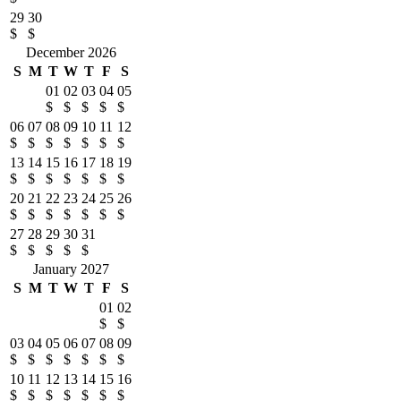
29
30
$
$
December 2026
S
M
T
W
T
F
S
01
02
03
04
05
$
$
$
$
$
06
07
08
09
10
11
12
$
$
$
$
$
$
$
13
14
15
16
17
18
19
$
$
$
$
$
$
$
20
21
22
23
24
25
26
$
$
$
$
$
$
$
27
28
29
30
31
$
$
$
$
$
January 2027
S
M
T
W
T
F
S
01
02
$
$
03
04
05
06
07
08
09
$
$
$
$
$
$
$
10
11
12
13
14
15
16
$
$
$
$
$
$
$