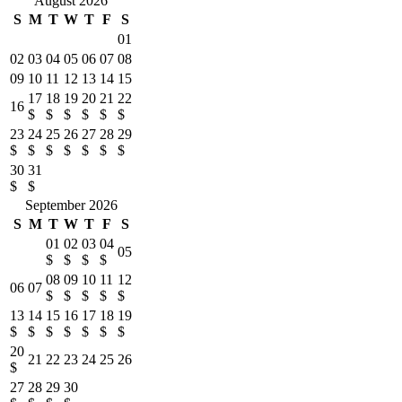
August 2026
S
M
T
W
T
F
S
01
02
03
04
05
06
07
08
09
10
11
12
13
14
15
17
18
19
20
21
22
16
$
$
$
$
$
$
23
24
25
26
27
28
29
$
$
$
$
$
$
$
30
31
$
$
September 2026
S
M
T
W
T
F
S
01
02
03
04
05
$
$
$
$
08
09
10
11
12
06
07
$
$
$
$
$
13
14
15
16
17
18
19
$
$
$
$
$
$
$
20
21
22
23
24
25
26
$
27
28
29
30