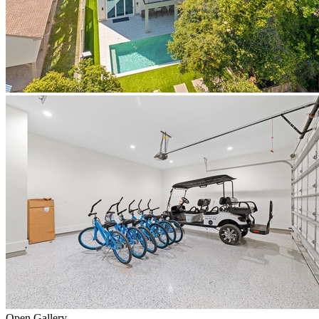
Open Gallery