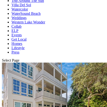
Trip Around The Sun
Villa Del Sol
Watercolor
WaterSound Beach
Weddings
Western Lake Wonder
Collab
ELP
Events
Get Local
Homes
Lifestyle
Press
Select Page