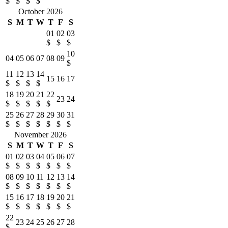
$
$
$
$
October 2026
S
M
T
W
T
F
S
01
02
03
$
$
$
10
04
05
06
07
08
09
$
11
12
13
14
15
16
17
$
$
$
$
18
19
20
21
22
23
24
$
$
$
$
$
25
26
27
28
29
30
31
$
$
$
$
$
$
$
November 2026
S
M
T
W
T
F
S
01
02
03
04
05
06
07
$
$
$
$
$
$
$
08
09
10
11
12
13
14
$
$
$
$
$
$
$
15
16
17
18
19
20
21
$
$
$
$
$
$
$
22
23
24
25
26
27
28
$