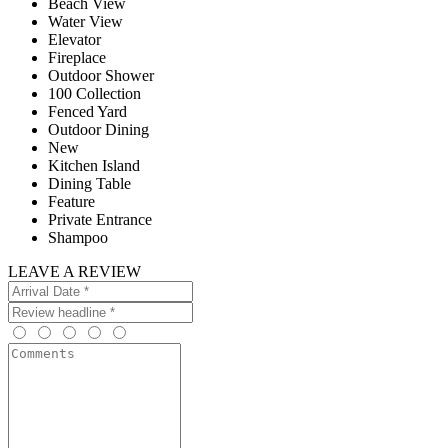
Beach View
Water View
Elevator
Fireplace
Outdoor Shower
100 Collection
Fenced Yard
Outdoor Dining
New
Kitchen Island
Dining Table
Feature
Private Entrance
Shampoo
LEAVE A REVIEW