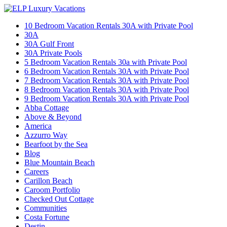
10 Bedroom Vacation Rentals 30A with Private Pool
30A
30A Gulf Front
30A Private Pools
5 Bedroom Vacation Rentals 30a with Private Pool
6 Bedroom Vacation Rentals 30A with Private Pool
7 Bedroom Vacation Rentals 30A with Private Pool
8 Bedroom Vacation Rentals 30A with Private Pool
9 Bedroom Vacation Rentals 30A with Private Pool
Abba Cottage
Above & Beyond
America
Azzurro Way
Bearfoot by the Sea
Blog
Blue Mountain Beach
Careers
Carillon Beach
Caroom Portfolio
Checked Out Cottage
Communities
Costa Fortune
Destin