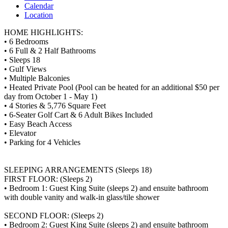
Calendar
Location
HOME HIGHLIGHTS:
• 6 Bedrooms
• 6 Full & 2 Half Bathrooms
• Sleeps 18
• Gulf Views
• Multiple Balconies
• Heated Private Pool (Pool can be heated for an additional $50 per
day from October 1 - May 1)
• 4 Stories & 5,776 Square Feet
• 6-Seater Golf Cart & 6 Adult Bikes Included
• Easy Beach Access
• Elevator
• Parking for 4 Vehicles
SLEEPING ARRANGEMENTS (Sleeps 18)
FIRST FLOOR: (Sleeps 2)
• Bedroom 1: Guest King Suite (sleeps 2) and ensuite bathroom
with double vanity and walk-in glass/tile shower
SECOND FLOOR: (Sleeps 2)
• Bedroom 2: Guest King Suite (sleeps 2) and ensuite bathroom