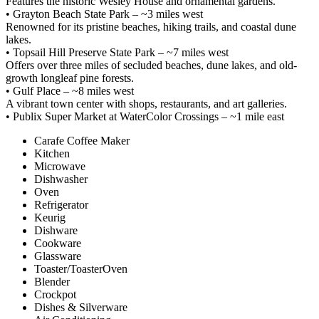
Features the historic Wesley House and ornamental gardens.
• Grayton Beach State Park – ~3 miles west
Renowned for its pristine beaches, hiking trails, and coastal dune
lakes.
• Topsail Hill Preserve State Park – ~7 miles west
Offers over three miles of secluded beaches, dune lakes, and old-
growth longleaf pine forests.
• Gulf Place – ~8 miles west
A vibrant town center with shops, restaurants, and art galleries.
• Publix Super Market at WaterColor Crossings – ~1 mile east
Carafe Coffee Maker
Kitchen
Microwave
Dishwasher
Oven
Refrigerator
Keurig
Dishware
Cookware
Glassware
Toaster/ToasterOven
Blender
Crockpot
Dishes & Silverware