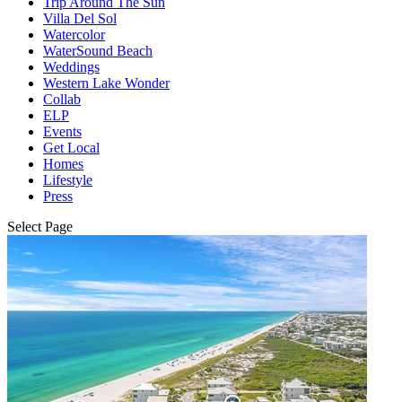
Trip Around The Sun
Villa Del Sol
Watercolor
WaterSound Beach
Weddings
Western Lake Wonder
Collab
ELP
Events
Get Local
Homes
Lifestyle
Press
Select Page