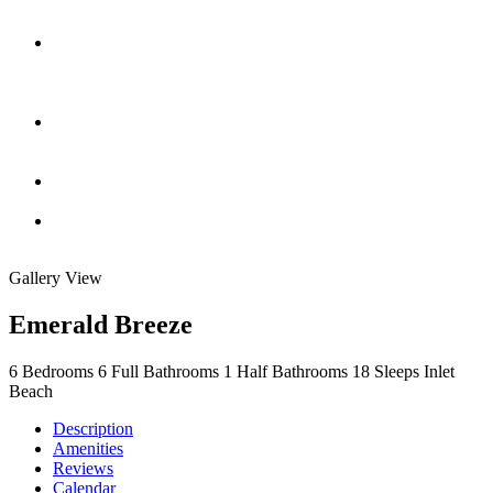
Gallery View
Emerald Breeze
6
Bedrooms
6
Full Bathrooms
1
Half Bathrooms
18
Sleeps
Inlet
Beach
Description
Amenities
Reviews
Calendar