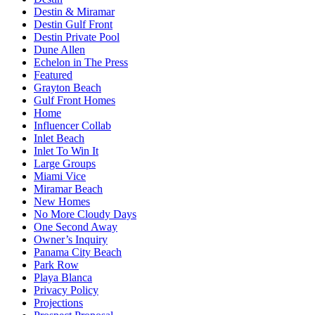
Destin & Miramar
Destin Gulf Front
Destin Private Pool
Dune Allen
Echelon in The Press
Featured
Grayton Beach
Gulf Front Homes
Home
Influencer Collab
Inlet Beach
Inlet To Win It
Large Groups
Miami Vice
Miramar Beach
New Homes
No More Cloudy Days
One Second Away
Owner’s Inquiry
Panama City Beach
Park Row
Playa Blanca
Privacy Policy
Projections