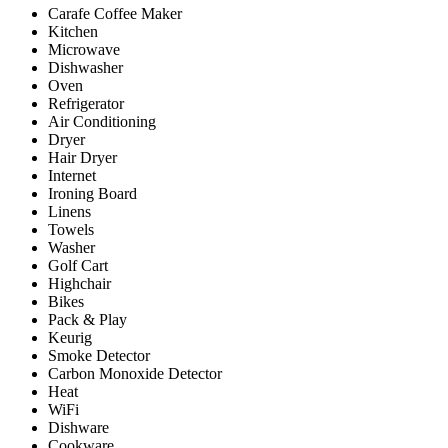
Carafe Coffee Maker
Kitchen
Microwave
Dishwasher
Oven
Refrigerator
Air Conditioning
Dryer
Hair Dryer
Internet
Ironing Board
Linens
Towels
Washer
Golf Cart
Highchair
Bikes
Pack & Play
Keurig
Smoke Detector
Carbon Monoxide Detector
Heat
WiFi
Dishware
Cookware