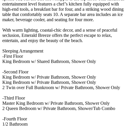
entertainment level features a chef’s kitchen fully equipped with
high-end tools, a breakfast bar for four, and a striking wood dining
table that comfortably seats 10. A separate bar area includes an ice
maker, beverage cooler, and seating for four more.
With warm lighting, coastal-chic decor, and a sense of peaceful
seclusion, Emerald Breeze offers the perfect escape to relax,
entertain, and enjoy the beauty of the beach.
Sleeping Arrangement
-First Floor
King Bedroom w/ Shared Bathroom, Shower Only
-Second Floor
King Bedroom w/ Private Bathroom, Shower Only
King Bedroom w/ Private Bathroom, Shower Only
2 Twin over Full Bunkroom w/ Private Bathroom, Shower Only
-Third Floor
Master King Bedroom w/ Private Bathroom, Shower Only
2 Queen Bedroom w/ Private Bathroom, Shower/Tub Combo
-Fourth Floor
1/2 Bathroom