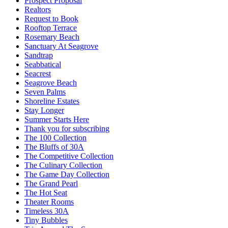
Prospect Proposal
Realtors
Request to Book
Rooftop Terrace
Rosemary Beach
Sanctuary At Seagrove
Sandtrap
Seabbatical
Seacrest
Seagrove Beach
Seven Palms
Shoreline Estates
Stay Longer
Summer Starts Here
Thank you for subscribing
The 100 Collection
The Bluffs of 30A
The Competitive Collection
The Culinary Collection
The Game Day Collection
The Grand Pearl
The Hot Seat
Theater Rooms
Timeless 30A
Tiny Bubbles