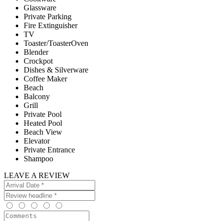
Glassware
Private Parking
Fire Extinguisher
TV
Toaster/ToasterOven
Blender
Crockpot
Dishes & Silverware
Coffee Maker
Beach
Balcony
Grill
Private Pool
Heated Pool
Beach View
Elevator
Private Entrance
Shampoo
LEAVE A REVIEW