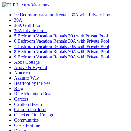
10 Bedroom Vacation Rentals 30A with Private Pool
30A
30A Gulf Front
30A Private Pools
5 Bedroom Vacation Rentals 30a with Private Pool
6 Bedroom Vacation Rentals 30A with Private Pool
7 Bedroom Vacation Rentals 30A with Private Pool
8 Bedroom Vacation Rentals 30A with Private Pool
9 Bedroom Vacation Rentals 30A with Private Pool
Abba Cottage
Above & Beyond
America
Azzurro Way
Bearfoot by the Sea
Blog
Blue Mountain Beach
Careers
Carillon Beach
Caroom Portfolio
Checked Out Cottage
Communities
Costa Fortune
Destin