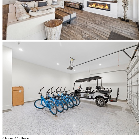
Open Gallery