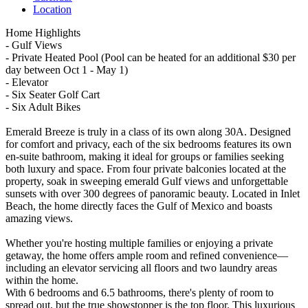
Location
Home Highlights
- Gulf Views
- Private Heated Pool (Pool can be heated for an additional $30 per
day between Oct 1 - May 1)
- Elevator
- Six Seater Golf Cart
- Six Adult Bikes
Emerald Breeze is truly in a class of its own along 30A. Designed
for comfort and privacy, each of the six bedrooms features its own
en-suite bathroom, making it ideal for groups or families seeking
both luxury and space. From four private balconies located at the
property, soak in sweeping emerald Gulf views and unforgettable
sunsets with over 300 degrees of panoramic beauty. Located in Inlet
Beach, the home directly faces the Gulf of Mexico and boasts
amazing views.
Whether you're hosting multiple families or enjoying a private
getaway, the home offers ample room and refined convenience—
including an elevator servicing all floors and two laundry areas
within the home.
With 6 bedrooms and 6.5 bathrooms, there's plenty of room to
spread out, but the true showstopper is the top floor. This luxurious