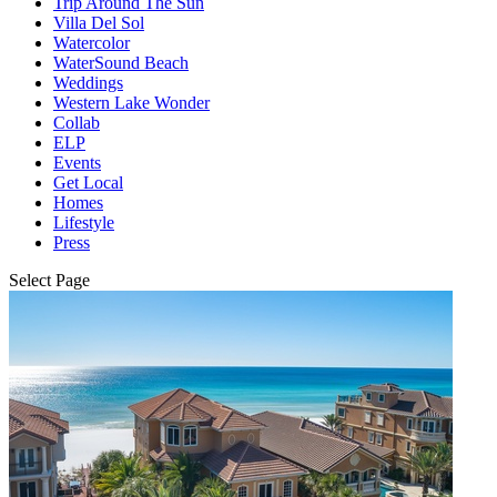
Trip Around The Sun
Villa Del Sol
Watercolor
WaterSound Beach
Weddings
Western Lake Wonder
Collab
ELP
Events
Get Local
Homes
Lifestyle
Press
Select Page