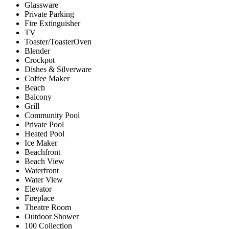
Glassware
Private Parking
Fire Extinguisher
TV
Toaster/ToasterOven
Blender
Crockpot
Dishes & Silverware
Coffee Maker
Beach
Balcony
Grill
Community Pool
Private Pool
Heated Pool
Ice Maker
Beachfront
Beach View
Waterfront
Water View
Elevator
Fireplace
Theatre Room
Outdoor Shower
100 Collection