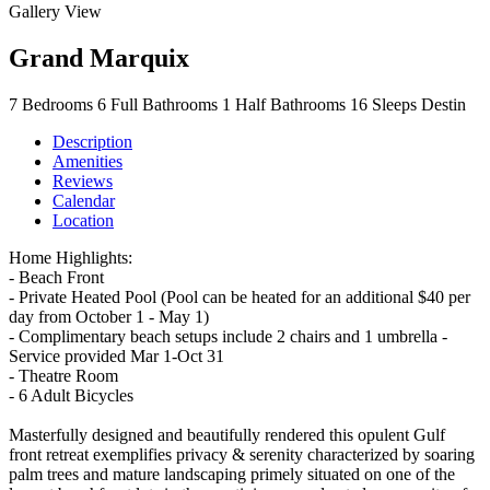
Gallery View
Grand Marquix
7
Bedrooms
6
Full Bathrooms
1
Half Bathrooms
16
Sleeps
Destin
Description
Amenities
Reviews
Calendar
Location
Home Highlights:
- Beach Front
- Private Heated Pool (Pool can be heated for an additional $40 per
day from October 1 - May 1)
- Complimentary beach setups include 2 chairs and 1 umbrella -
Service provided Mar 1-Oct 31
- Theatre Room
- 6 Adult Bicycles
Masterfully designed and beautifully rendered this opulent Gulf
front retreat exemplifies privacy & serenity characterized by soaring
palm trees and mature landscaping primely situated on one of the