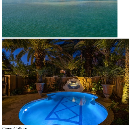
Open Gallery