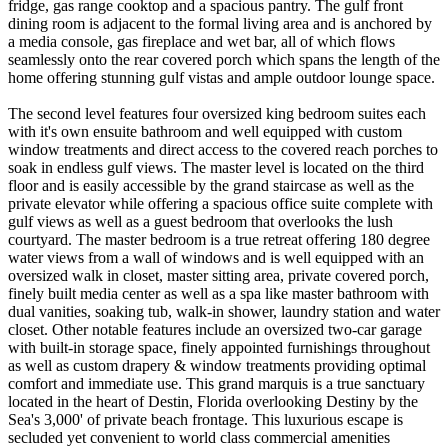
fridge, gas range cooktop and a spacious pantry. The gulf front
dining room is adjacent to the formal living area and is anchored by
a media console, gas fireplace and wet bar, all of which flows
seamlessly onto the rear covered porch which spans the length of the
home offering stunning gulf vistas and ample outdoor lounge space.
The second level features four oversized king bedroom suites each
with it's own ensuite bathroom and well equipped with custom
window treatments and direct access to the covered reach porches to
soak in endless gulf views. The master level is located on the third
floor and is easily accessible by the grand staircase as well as the
private elevator while offering a spacious office suite complete with
gulf views as well as a guest bedroom that overlooks the lush
courtyard. The master bedroom is a true retreat offering 180 degree
water views from a wall of windows and is well equipped with an
oversized walk in closet, master sitting area, private covered porch,
finely built media center as well as a spa like master bathroom with
dual vanities, soaking tub, walk-in shower, laundry station and water
closet. Other notable features include an oversized two-car garage
with built-in storage space, finely appointed furnishings throughout
as well as custom drapery & window treatments providing optimal
comfort and immediate use. This grand marquis is a true sanctuary
located in the heart of Destin, Florida overlooking Destiny by the
Sea's 3,000' of private beach frontage. This luxurious escape is
secluded yet convenient to world class commercial amenities