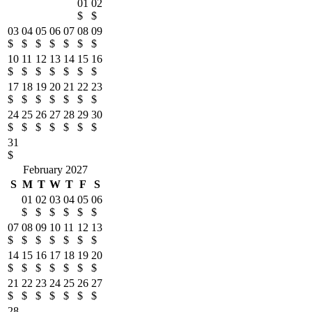
01
02
$
$
03
04
05
06
07
08
09
$
$
$
$
$
$
$
10
11
12
13
14
15
16
$
$
$
$
$
$
$
17
18
19
20
21
22
23
$
$
$
$
$
$
$
24
25
26
27
28
29
30
$
$
$
$
$
$
$
31
$
February 2027
S
M
T
W
T
F
S
01
02
03
04
05
06
$
$
$
$
$
$
07
08
09
10
11
12
13
$
$
$
$
$
$
$
14
15
16
17
18
19
20
$
$
$
$
$
$
$
21
22
23
24
25
26
27
$
$
$
$
$
$
$
28