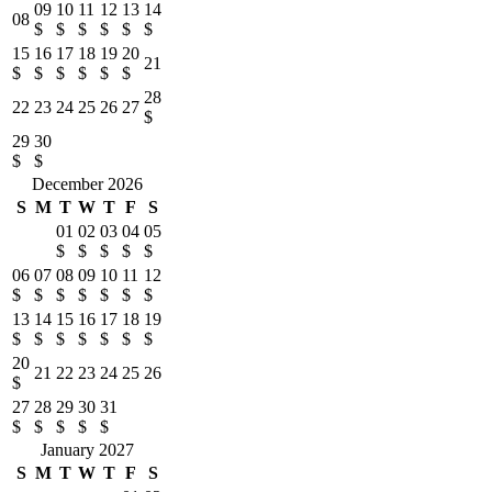
09
10
11
12
13
14
08
$
$
$
$
$
$
15
16
17
18
19
20
21
$
$
$
$
$
$
28
22
23
24
25
26
27
$
29
30
$
$
December 2026
S
M
T
W
T
F
S
01
02
03
04
05
$
$
$
$
$
06
07
08
09
10
11
12
$
$
$
$
$
$
$
13
14
15
16
17
18
19
$
$
$
$
$
$
$
20
21
22
23
24
25
26
$
27
28
29
30
31
$
$
$
$
$
January 2027
S
M
T
W
T
F
S