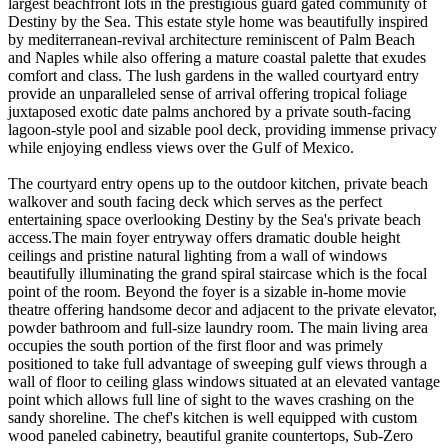
largest beachfront lots in the prestigious guard gated community of
Destiny by the Sea. This estate style home was beautifully inspired
by mediterranean-revival architecture reminiscent of Palm Beach
and Naples while also offering a mature coastal palette that exudes
comfort and class. The lush gardens in the walled courtyard entry
provide an unparalleled sense of arrival offering tropical foliage
juxtaposed exotic date palms anchored by a private south-facing
lagoon-style pool and sizable pool deck, providing immense privacy
while enjoying endless views over the Gulf of Mexico.
The courtyard entry opens up to the outdoor kitchen, private beach
walkover and south facing deck which serves as the perfect
entertaining space overlooking Destiny by the Sea's private beach
access.The main foyer entryway offers dramatic double height
ceilings and pristine natural lighting from a wall of windows
beautifully illuminating the grand spiral staircase which is the focal
point of the room. Beyond the foyer is a sizable in-home movie
theatre offering handsome decor and adjacent to the private elevator,
powder bathroom and full-size laundry room. The main living area
occupies the south portion of the first floor and was primely
positioned to take full advantage of sweeping gulf views through a
wall of floor to ceiling glass windows situated at an elevated vantage
point which allows full line of sight to the waves crashing on the
sandy shoreline. The chef's kitchen is well equipped with custom
wood paneled cabinetry, beautiful granite countertops, Sub-Zero