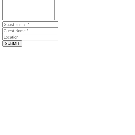
SUBMIT
June 14, 2025 - Website
Awesome Accommodation s and Host
by Vinny McConnell
The Grand Marquix was truly beautiful and ELP was the best Host
we have had in all of our years (mid 90s till now) coming to Destin
beaches.
June 18, 2024 - Website
Grand marquix
by Chris Carothers
this property is outstanding. this was the second year we stayed on
this property and it was just as amazing as the first year.
June 15, 2024 - Website