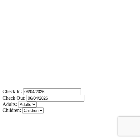
Check In:
Check Out:
Adults:
Children: