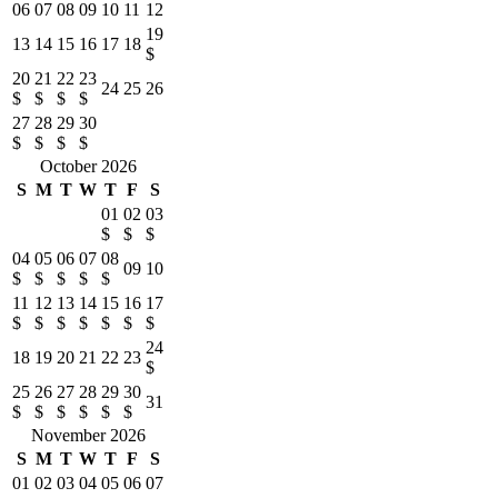
06
07
08
09
10
11
12
19
13
14
15
16
17
18
$
20
21
22
23
24
25
26
$
$
$
$
27
28
29
30
$
$
$
$
October 2026
S
M
T
W
T
F
S
01
02
03
$
$
$
04
05
06
07
08
09
10
$
$
$
$
$
11
12
13
14
15
16
17
$
$
$
$
$
$
$
24
18
19
20
21
22
23
$
25
26
27
28
29
30
31
$
$
$
$
$
$
November 2026
S
M
T
W
T
F
S
01
02
03
04
05
06
07