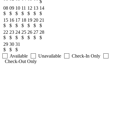
$
08
09
10
11
12
13
14
$
$
$
$
$
$
$
15
16
17
18
19
20
21
$
$
$
$
$
$
$
22
23
24
25
26
27
28
$
$
$
$
$
$
$
29
30
31
$
$
$
Available
Unavailable
Check-In Only
Check-Out Only