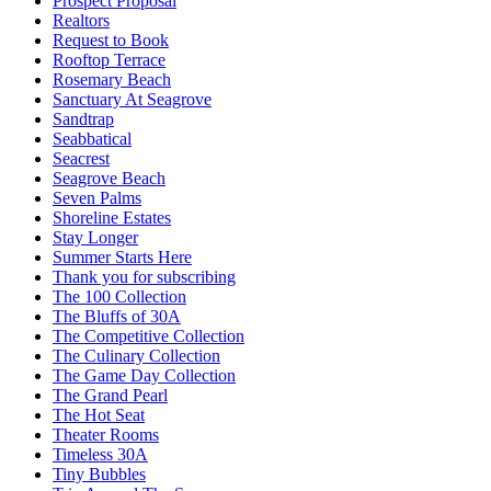
Prospect Proposal
Realtors
Request to Book
Rooftop Terrace
Rosemary Beach
Sanctuary At Seagrove
Sandtrap
Seabbatical
Seacrest
Seagrove Beach
Seven Palms
Shoreline Estates
Stay Longer
Summer Starts Here
Thank you for subscribing
The 100 Collection
The Bluffs of 30A
The Competitive Collection
The Culinary Collection
The Game Day Collection
The Grand Pearl
The Hot Seat
Theater Rooms
Timeless 30A
Tiny Bubbles