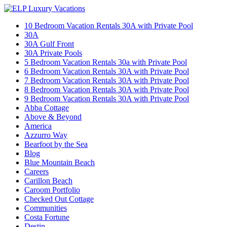
10 Bedroom Vacation Rentals 30A with Private Pool
30A
30A Gulf Front
30A Private Pools
5 Bedroom Vacation Rentals 30a with Private Pool
6 Bedroom Vacation Rentals 30A with Private Pool
7 Bedroom Vacation Rentals 30A with Private Pool
8 Bedroom Vacation Rentals 30A with Private Pool
9 Bedroom Vacation Rentals 30A with Private Pool
Abba Cottage
Above & Beyond
America
Azzurro Way
Bearfoot by the Sea
Blog
Blue Mountain Beach
Careers
Carillon Beach
Caroom Portfolio
Checked Out Cottage
Communities
Costa Fortune
Destin