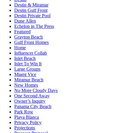
Destin & Miramar
Destin Gulf Front
Destin Private Pool
Dune Allen
Echelon in The Press
Featured
Grayton Beach
Gulf Front Homes
Home
Influencer Collab
Inlet Beach
Inlet To Win It
Large Groups
Miami Vice
Miramar Beach
New Homes
No More Cloudy Days
One Second Away
Owner’s Inquiry
Panama City Beach
Park Row
Playa Blanca
Privacy Policy
Projections