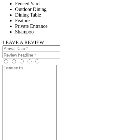
Fenced Yard
Outdoor Dining
Dining Table
Feature
Private Entrance
Shampoo
LEAVE A REVIEW