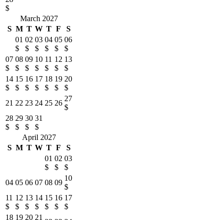
$
March 2027
S
M
T
W
T
F
S
01
02
03
04
05
06
$
$
$
$
$
$
07
08
09
10
11
12
13
$
$
$
$
$
$
$
14
15
16
17
18
19
20
$
$
$
$
$
$
$
27
21
22
23
24
25
26
$
28
29
30
31
$
$
$
$
April 2027
S
M
T
W
T
F
S
01
02
03
$
$
$
10
04
05
06
07
08
09
$
11
12
13
14
15
16
17
$
$
$
$
$
$
$
18
19
20
21