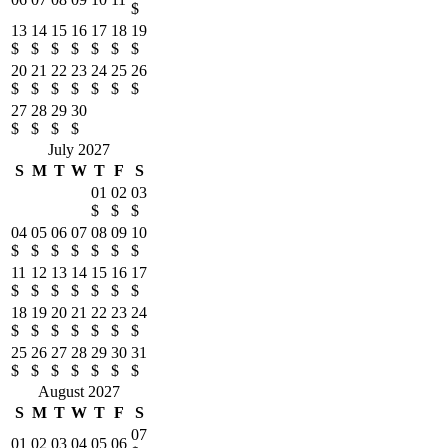
$
13
14
15
16
17
18
19
$
$
$
$
$
$
$
20
21
22
23
24
25
26
$
$
$
$
$
$
$
27
28
29
30
$
$
$
$
July 2027
S
M
T
W
T
F
S
01
02
03
$
$
$
04
05
06
07
08
09
10
$
$
$
$
$
$
$
11
12
13
14
15
16
17
$
$
$
$
$
$
$
18
19
20
21
22
23
24
$
$
$
$
$
$
$
25
26
27
28
29
30
31
$
$
$
$
$
$
$
August 2027
S
M
T
W
T
F
S
07
01
02
03
04
05
06