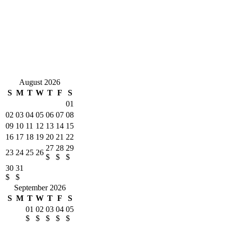
by Terri Killian
The property is awesome and a great location. We had three
generations represented and the property was a perfect fit for all
ages. The management company was very attentive and responsive
to questions. Location is located away from the crowded public
beaches but close enough to walk to a restaurant. Pictures represent
the property well and the kitchen is well stocked with service ware
and cooking needs.
August 2026
S
M
T
W
T
F
S
01
02
03
04
05
06
07
08
09
10
11
12
13
14
15
16
17
18
19
20
21
22
27
28
29
23
24
25
26
$
$
$
30
31
$
$
September 2026
S
M
T
W
T
F
S
01
02
03
04
05
$
$
$
$
$