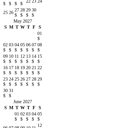
22
23
24
$
$
$
$
27
28
29
30
25
26
$
$
$
$
May 2027
S
M
T
W
T
F
S
01
$
02
03
04
05
06
07
08
$
$
$
$
$
$
$
09
10
11
12
13
14
15
$
$
$
$
$
$
$
16
17
18
19
20
21
22
$
$
$
$
$
$
$
23
24
25
26
27
28
29
$
$
$
$
$
$
$
30
31
$
$
June 2027
S
M
T
W
T
F
S
01
02
03
04
05
$
$
$
$
$
12
06
07
08
09
10
11