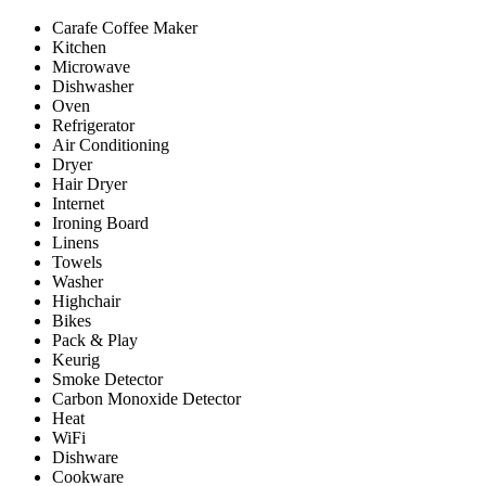
Carafe Coffee Maker
Kitchen
Microwave
Dishwasher
Oven
Refrigerator
Air Conditioning
Dryer
Hair Dryer
Internet
Ironing Board
Linens
Towels
Washer
Highchair
Bikes
Pack & Play
Keurig
Smoke Detector
Carbon Monoxide Detector
Heat
WiFi
Dishware
Cookware