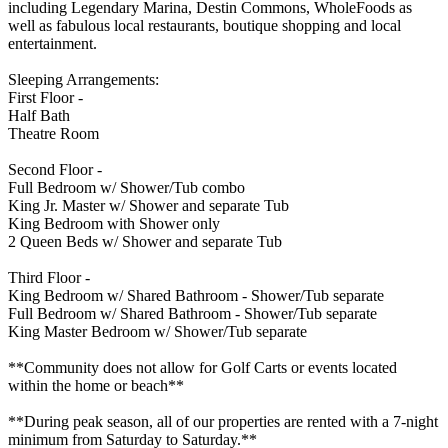
including Legendary Marina, Destin Commons, WholeFoods as
well as fabulous local restaurants, boutique shopping and local
entertainment.
Sleeping Arrangements:
First Floor -
Half Bath
Theatre Room
Second Floor -
Full Bedroom w/ Shower/Tub combo
King Jr. Master w/ Shower and separate Tub
King Bedroom with Shower only
2 Queen Beds w/ Shower and separate Tub
Third Floor -
King Bedroom w/ Shared Bathroom - Shower/Tub separate
Full Bedroom w/ Shared Bathroom - Shower/Tub separate
King Master Bedroom w/ Shower/Tub separate
**Community does not allow for Golf Carts or events located
within the home or beach**
**During peak season, all of our properties are rented with a 7-night
minimum from Saturday to Saturday.**