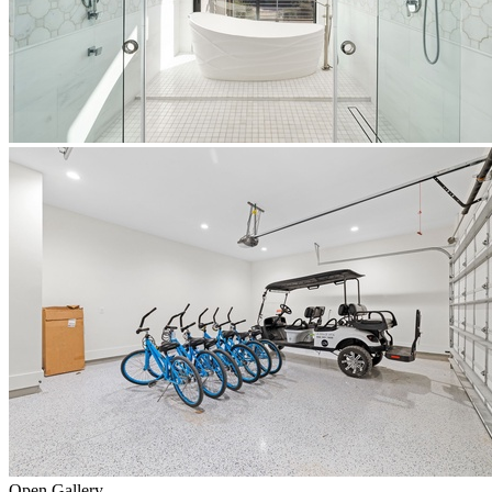
Open Gallery