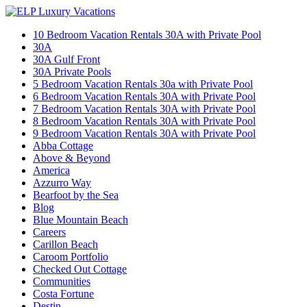
10 Bedroom Vacation Rentals 30A with Private Pool
30A
30A Gulf Front
30A Private Pools
5 Bedroom Vacation Rentals 30a with Private Pool
6 Bedroom Vacation Rentals 30A with Private Pool
7 Bedroom Vacation Rentals 30A with Private Pool
8 Bedroom Vacation Rentals 30A with Private Pool
9 Bedroom Vacation Rentals 30A with Private Pool
Abba Cottage
Above & Beyond
America
Azzurro Way
Bearfoot by the Sea
Blog
Blue Mountain Beach
Careers
Carillon Beach
Caroom Portfolio
Checked Out Cottage
Communities
Costa Fortune
Destin