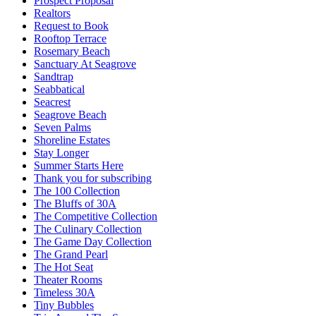
Prospect Proposal
Realtors
Request to Book
Rooftop Terrace
Rosemary Beach
Sanctuary At Seagrove
Sandtrap
Seabbatical
Seacrest
Seagrove Beach
Seven Palms
Shoreline Estates
Stay Longer
Summer Starts Here
Thank you for subscribing
The 100 Collection
The Bluffs of 30A
The Competitive Collection
The Culinary Collection
The Game Day Collection
The Grand Pearl
The Hot Seat
Theater Rooms
Timeless 30A
Tiny Bubbles