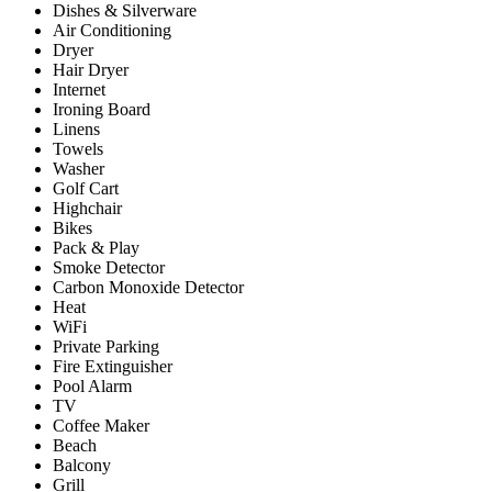
Dishes & Silverware
Air Conditioning
Dryer
Hair Dryer
Internet
Ironing Board
Linens
Towels
Washer
Golf Cart
Highchair
Bikes
Pack & Play
Smoke Detector
Carbon Monoxide Detector
Heat
WiFi
Private Parking
Fire Extinguisher
Pool Alarm
TV
Coffee Maker
Beach
Balcony
Grill