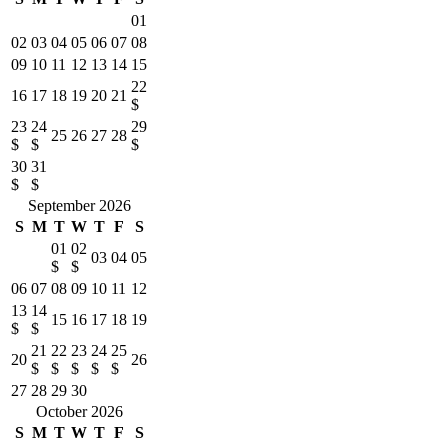
01
02
03
04
05
06
07
08
09
10
11
12
13
14
15
22
16
17
18
19
20
21
$
23
24
29
25
26
27
28
$
$
$
30
31
$
$
September 2026
S
M
T
W
T
F
S
01
02
03
04
05
$
$
06
07
08
09
10
11
12
13
14
15
16
17
18
19
$
$
21
22
23
24
25
20
26
$
$
$
$
$
27
28
29
30
October 2026
S
M
T
W
T
F
S