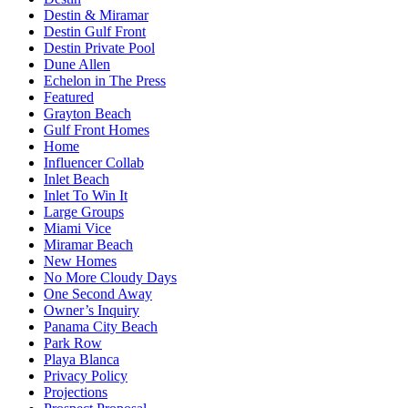
Destin & Miramar
Destin Gulf Front
Destin Private Pool
Dune Allen
Echelon in The Press
Featured
Grayton Beach
Gulf Front Homes
Home
Influencer Collab
Inlet Beach
Inlet To Win It
Large Groups
Miami Vice
Miramar Beach
New Homes
No More Cloudy Days
One Second Away
Owner’s Inquiry
Panama City Beach
Park Row
Playa Blanca
Privacy Policy
Projections