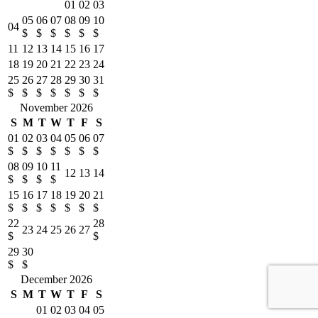
01
02
03
05
06
07
08
09
10
04
$
$
$
$
$
$
11
12
13
14
15
16
17
18
19
20
21
22
23
24
25
26
27
28
29
30
31
$
$
$
$
$
$
$
November 2026
S
M
T
W
T
F
S
01
02
03
04
05
06
07
$
$
$
$
$
$
$
08
09
10
11
12
13
14
$
$
$
$
15
16
17
18
19
20
21
$
$
$
$
$
$
$
22
28
23
24
25
26
27
$
$
29
30
$
$
December 2026
S
M
T
W
T
F
S
01
02
03
04
05