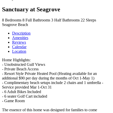
Sanctuary at Seagrove
8
Bedrooms
8
Full Bathrooms
3
Half Bathrooms
22
Sleeps
Seagrove Beach
Description
Amenities
Reviews
Calendar
Location
Home Highlights:
- Unobstructed Gulf Views
- Private Beach Access
- Resort Style Private Heated Pool (Heating available for an
additional $90 per day during the months of Oct 1-May 1)
- Complimentary beach setups include 2 chairs and 1 umbrella -
Service provided Mar 1-Oct 31
- 6 Adult Bikes Included
- 6 seater Golf Cart included
- Game Room
The essence of this home was designed for families to come