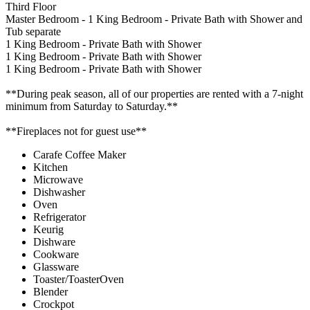
Third Floor
Master Bedroom - 1 King Bedroom - Private Bath with Shower and
Tub separate
1 King Bedroom - Private Bath with Shower
1 King Bedroom - Private Bath with Shower
1 King Bedroom - Private Bath with Shower
**During peak season, all of our properties are rented with a 7-night
minimum from Saturday to Saturday.**
**Fireplaces not for guest use**
Carafe Coffee Maker
Kitchen
Microwave
Dishwasher
Oven
Refrigerator
Keurig
Dishware
Cookware
Glassware
Toaster/ToasterOven
Blender
Crockpot