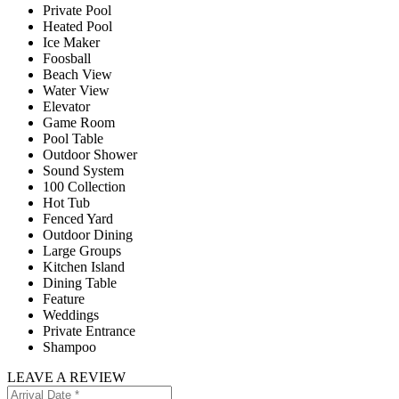
Private Pool
Heated Pool
Ice Maker
Foosball
Beach View
Water View
Elevator
Game Room
Pool Table
Outdoor Shower
Sound System
100 Collection
Hot Tub
Fenced Yard
Outdoor Dining
Large Groups
Kitchen Island
Dining Table
Feature
Weddings
Private Entrance
Shampoo
LEAVE A REVIEW