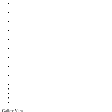
Gallery View