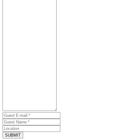
SUBMIT