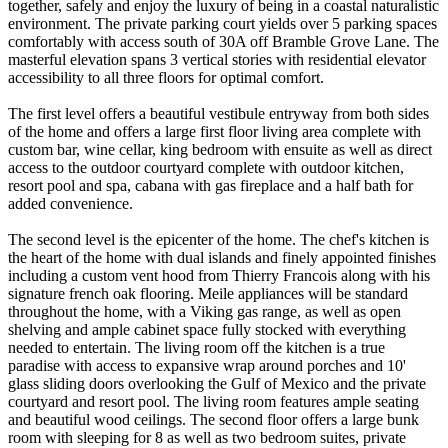
together, safely and enjoy the luxury of being in a coastal naturalistic
environment. The private parking court yields over 5 parking spaces
comfortably with access south of 30A off Bramble Grove Lane. The
masterful elevation spans 3 vertical stories with residential elevator
accessibility to all three floors for optimal comfort.
The first level offers a beautiful vestibule entryway from both sides
of the home and offers a large first floor living area complete with
custom bar, wine cellar, king bedroom with ensuite as well as direct
access to the outdoor courtyard complete with outdoor kitchen,
resort pool and spa, cabana with gas fireplace and a half bath for
added convenience.
The second level is the epicenter of the home. The chef's kitchen is
the heart of the home with dual islands and finely appointed finishes
including a custom vent hood from Thierry Francois along with his
signature french oak flooring. Meile appliances will be standard
throughout the home, with a Viking gas range, as well as open
shelving and ample cabinet space fully stocked with everything
needed to entertain. The living room off the kitchen is a true
paradise with access to expansive wrap around porches and 10'
glass sliding doors overlooking the Gulf of Mexico and the private
courtyard and resort pool. The living room features ample seating
and beautiful wood ceilings. The second floor offers a large bunk
room with sleeping for 8 as well as two bedroom suites, private