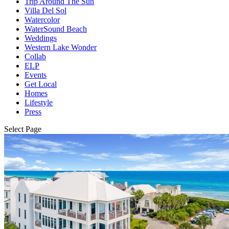
Trip Around The Sun
Villa Del Sol
Watercolor
WaterSound Beach
Weddings
Western Lake Wonder
Collab
ELP
Events
Get Local
Homes
Lifestyle
Press
Select Page