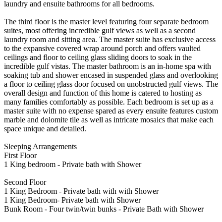
laundry and ensuite bathrooms for all bedrooms.
The third floor is the master level featuring four separate bedroom
suites, most offering incredible gulf views as well as a second
laundry room and sitting area. The master suite has exclusive access
to the expansive covered wrap around porch and offers vaulted
ceilings and floor to ceiling glass sliding doors to soak in the
incredible gulf vistas. The master bathroom is an in-home spa with
soaking tub and shower encased in suspended glass and overlooking
a floor to ceiling glass door focused on unobstructed gulf views. The
overall design and function of this home is catered to hosting as
many families comfortably as possible. Each bedroom is set up as a
master suite with no expense spared as every ensuite features custom
marble and dolomite tile as well as intricate mosaics that make each
space unique and detailed.
Sleeping Arrangements
First Floor
1 King bedroom - Private bath with Shower
Second Floor
1 King Bedroom - Private bath with with Shower
1 King Bedroom- Private bath with Shower
Bunk Room - Four twin/twin bunks - Private Bath with Shower