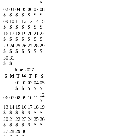
$
02
03
04
05
06
07
08
$
$
$
$
$
$
$
09
10
11
12
13
14
15
$
$
$
$
$
$
$
16
17
18
19
20
21
22
$
$
$
$
$
$
$
23
24
25
26
27
28
29
$
$
$
$
$
$
$
30
31
$
$
June 2027
S
M
T
W
T
F
S
01
02
03
04
05
$
$
$
$
$
12
06
07
08
09
10
11
$
13
14
15
16
17
18
19
$
$
$
$
$
$
$
20
21
22
23
24
25
26
$
$
$
$
$
$
$
27
28
29
30