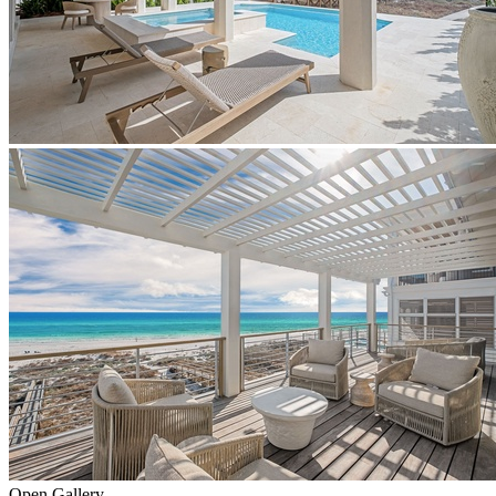
Open Gallery