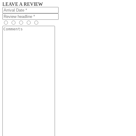
LEAVE A REVIEW