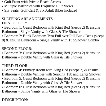
• Gulf Front with Private Beach Access
• Multiple Balconies with Exquisite Gulf Views
• Six-Seater Golf Cart & Six Adult Bikes Included
SLEEPING ARRANGEMENTS
FIRST FLOOR:
• Bedroom 1: Guest Bedroom with King Bed (sleeps 2) & ensuite
Bathroom – Single Vanity with Glass & Tile Shower
• Bedroom 2: Bunk Bedroom Two Full over Full Bunk Beds (sleeps
8) & ensuite Bathroom – Single Vanity with Tub/Shower Combo
SECOND FLOOR:
• Bedroom 3: Guest Bedroom with King Bed (sleeps 2) & ensuite
Bathroom – Double Vanity with Glass & Tile Shower
THIRD FLOOR:
• Bedroom 4: Primary Room with King Bed (sleeps 2) & ensuite
Bathroom – Double Vanities with Soaking Tub and Large Shower
• Bedroom 5: Guest Bedroom with King Bed (sleeps 2) & ensuite
Bathroom – Double Vanity with Glass & Tile Shower
• Bedroom 6: Guest Bedroom with King Bed (sleeps 2) & ensuite
Bathroom – Single Vanity with Glass & Tile Shower
DESCRIPTION: