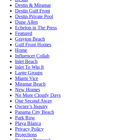
Destin & Miramar
Destin Gulf Front
Destin Private Pool
Dune Allen
Echelon in The Press
Featured
Grayton Beach
Gulf Front Homes
Home
Influencer Collab
Inlet Beach
Inlet To Win It
Large Groups
Miami Vice
Miramar Beach
New Homes
No More Cloudy Days
One Second Away
Owner’s Inquiry
Panama City Beach
Park Row
Playa Blanca
Privacy Policy
Projections