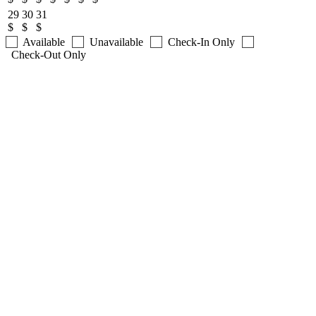
29
30
31
$
$
$
Available
Unavailable
Check-In Only
Check-Out Only