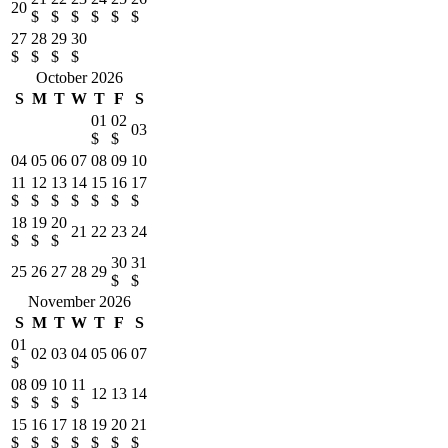
20
$
$
$
$
$
$
27
28
29
30
$
$
$
$
October 2026
S
M
T
W
T
F
S
01
02
03
$
$
04
05
06
07
08
09
10
11
12
13
14
15
16
17
$
$
$
$
$
$
$
18
19
20
21
22
23
24
$
$
$
30
31
25
26
27
28
29
$
$
November 2026
S
M
T
W
T
F
S
01
02
03
04
05
06
07
$
08
09
10
11
12
13
14
$
$
$
$
15
16
17
18
19
20
21
$
$
$
$
$
$
$