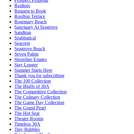
Prospect Proposal
Realtors
Request to Book
Rooftop Terrace
Rosemary Beach
Sanctuary At Seagrove
Sandtrap
Seabbatical
Seacrest
Seagrove Beach
Seven Palms
Shoreline Estates
Stay Longer
Summer Starts Here
Thank you for subscribing
The 100 Collection
The Bluffs of 30A
The Competitive Collection
The Culinary Collection
The Game Day Collection
The Grand Pearl
The Hot Seat
Theater Rooms
Timeless 30A
Tiny Bubbles