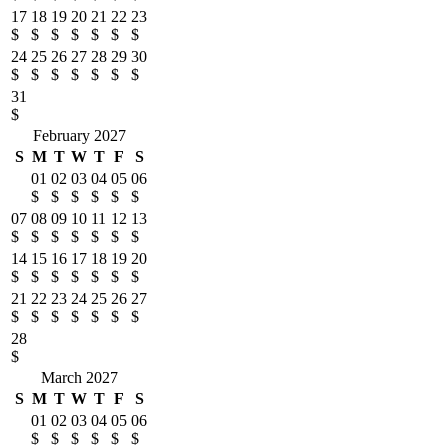
17
18
19
20
21
22
23
$
$
$
$
$
$
$
24
25
26
27
28
29
30
$
$
$
$
$
$
$
31
$
February 2027
S
M
T
W
T
F
S
01
02
03
04
05
06
$
$
$
$
$
$
07
08
09
10
11
12
13
$
$
$
$
$
$
$
14
15
16
17
18
19
20
$
$
$
$
$
$
$
21
22
23
24
25
26
27
$
$
$
$
$
$
$
28
$
March 2027
S
M
T
W
T
F
S
01
02
03
04
05
06
$
$
$
$
$
$