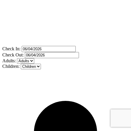
Check In:
Check Out:
Adults:
Children: