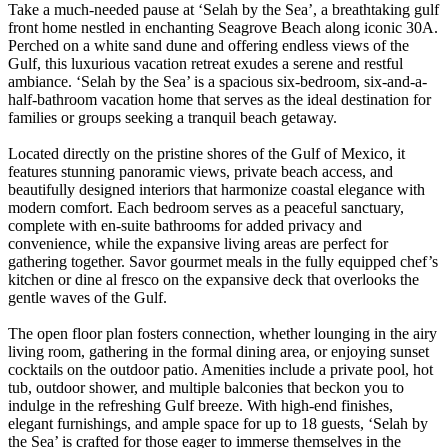
Take a much-needed pause at ‘Selah by the Sea’, a breathtaking gulf
front home nestled in enchanting Seagrove Beach along iconic 30A.
Perched on a white sand dune and offering endless views of the
Gulf, this luxurious vacation retreat exudes a serene and restful
ambiance. ‘Selah by the Sea’ is a spacious six-bedroom, six-and-a-
half-bathroom vacation home that serves as the ideal destination for
families or groups seeking a tranquil beach getaway.
Located directly on the pristine shores of the Gulf of Mexico, it
features stunning panoramic views, private beach access, and
beautifully designed interiors that harmonize coastal elegance with
modern comfort. Each bedroom serves as a peaceful sanctuary,
complete with en-suite bathrooms for added privacy and
convenience, while the expansive living areas are perfect for
gathering together. Savor gourmet meals in the fully equipped chef’s
kitchen or dine al fresco on the expansive deck that overlooks the
gentle waves of the Gulf.
The open floor plan fosters connection, whether lounging in the airy
living room, gathering in the formal dining area, or enjoying sunset
cocktails on the outdoor patio. Amenities include a private pool, hot
tub, outdoor shower, and multiple balconies that beckon you to
indulge in the refreshing Gulf breeze. With high-end finishes,
elegant furnishings, and ample space for up to 18 guests, ‘Selah by
the Sea’ is crafted for those eager to immerse themselves in the