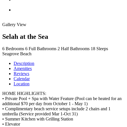
Gallery View
Selah at the Sea
6
Bedrooms
6
Full Bathrooms
2
Half Bathrooms
18
Sleeps
Seagrove Beach
Description
Amenities
Reviews
Calendar
Location
HOME HIGHLIGHTS:
• Private Pool + Spa with Water Feature (Pool can be heated for an
additional $70 per day from October 1 - May 1)
• Complimentary beach service setups include 2 chairs and 1
umbrella (Service provided Mar 1-Oct 31)
• Summer Kitchen with Grilling Station
• Elevator