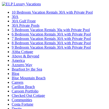
10 Bedroom Vacation Rentals 30A with Private Pool
30A
30A Gulf Front
30A Private Pools
5 Bedroom Vacation Rentals 30a with Private Pool
6 Bedroom Vacation Rentals 30A with Private Pool
7 Bedroom Vacation Rentals 30A with Private Pool
8 Bedroom Vacation Rentals 30A with Private Pool
9 Bedroom Vacation Rentals 30A with Private Pool
Abba Cottage
Above & Beyond
America
Azzurro Way
Bearfoot by the Sea
Blog
Blue Mountain Beach
Careers
Carillon Beach
Caroom Portfolio
Checked Out Cottage
Communities
Costa Fortune
Destin