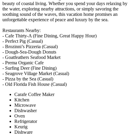
beauty of coastal living. Whether you spend your days relaxing by
the water, exploring nearby attractions, or simply savoring the
soothing sound of the waves, this vacation home promises an
unforgettable experience of peace and luxury by the sea.
Restaurants Nearby:
- Cafe Thirty-A (Fine Dining, Great Happy Hour)
- Perfect Pig (Casual)
- Brozinni’s Pizzeria (Casual)
- Dough-Sea-Dough Donuts
- Goatfeathers Seafood Market
- Prema Organic Cafe
- Surfing Deer (Fine Dining)
- Seagrove Village Market (Casual)
- Pizza by the Sea (Casual)
- Old Florida Fish House (Casual)
Carafe Coffee Maker
Kitchen
Microwave
Dishwasher
Oven
Refrigerator
Keurig
Dishware