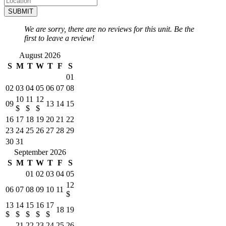
SUBMIT
We are sorry, there are no reviews for this unit. Be the
first to leave a review!
August 2026
S
M
T
W
T
F
S
01
02
03
04
05
06
07
08
10
11
12
09
13
14
15
$
$
$
16
17
18
19
20
21
22
23
24
25
26
27
28
29
30
31
September 2026
S
M
T
W
T
F
S
01
02
03
04
05
12
06
07
08
09
10
11
$
13
14
15
16
17
18
19
$
$
$
$
$
21
22
23
24
25
26