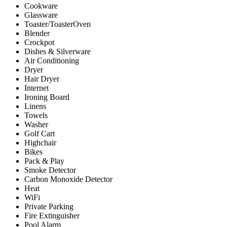
Cookware
Glassware
Toaster/ToasterOven
Blender
Crockpot
Dishes & Silverware
Air Conditioning
Dryer
Hair Dryer
Internet
Ironing Board
Linens
Towels
Washer
Golf Cart
Highchair
Bikes
Pack & Play
Smoke Detector
Carbon Monoxide Detector
Heat
WiFi
Private Parking
Fire Extinguisher
Pool Alarm