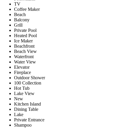
TV
Coffee Maker
Beach
Balcony
Grill
Private Pool
Heated Pool
Ice Maker
Beachfront
Beach View
Waterfront
Water View
Elevator
Fireplace
Outdoor Shower
100 Collection
Hot Tub
Lake View
New
Kitchen Island
Dining Table
Lake
Private Entrance
Shampoo