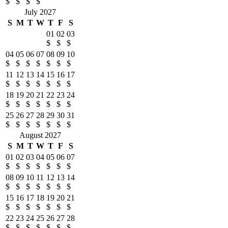
$
$
$
$
July 2027
S
M
T
W
T
F
S
01
02
03
$
$
$
04
05
06
07
08
09
10
$
$
$
$
$
$
$
11
12
13
14
15
16
17
$
$
$
$
$
$
$
18
19
20
21
22
23
24
$
$
$
$
$
$
$
25
26
27
28
29
30
31
$
$
$
$
$
$
$
August 2027
S
M
T
W
T
F
S
01
02
03
04
05
06
07
$
$
$
$
$
$
$
08
09
10
11
12
13
14
$
$
$
$
$
$
$
15
16
17
18
19
20
21
$
$
$
$
$
$
$
22
23
24
25
26
27
28
$
$
$
$
$
$
$