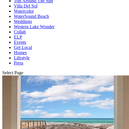
Trip Around The Sun
Villa Del Sol
Watercolor
WaterSound Beach
Weddings
Western Lake Wonder
Collab
ELP
Events
Get Local
Homes
Lifestyle
Press
Select Page