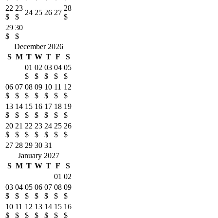
22
23
28
24
25
26
27
$
$
$
29
30
$
$
December 2026
S
M
T
W
T
F
S
01
02
03
04
05
$
$
$
$
$
06
07
08
09
10
11
12
$
$
$
$
$
$
$
13
14
15
16
17
18
19
$
$
$
$
$
$
$
20
21
22
23
24
25
26
$
$
$
$
$
$
$
27
28
29
30
31
January 2027
S
M
T
W
T
F
S
01
02
03
04
05
06
07
08
09
$
$
$
$
$
$
$
10
11
12
13
14
15
16
$
$
$
$
$
$
$