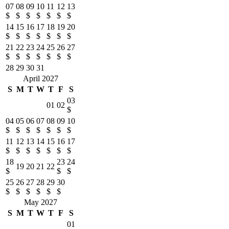
07
08
09
10
11
12
13
$
$
$
$
$
$
$
14
15
16
17
18
19
20
$
$
$
$
$
$
$
21
22
23
24
25
26
27
$
$
$
$
$
$
$
28
29
30
31
April 2027
S
M
T
W
T
F
S
03
01
02
$
04
05
06
07
08
09
10
$
$
$
$
$
$
$
11
12
13
14
15
16
17
$
$
$
$
$
$
$
18
23
24
19
20
21
22
$
$
$
25
26
27
28
29
30
$
$
$
$
$
$
May 2027
S
M
T
W
T
F
S
01