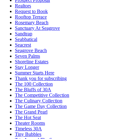
Prospect Proposal
Realtors
Request to Book
Rooftop Terrace
Rosemary Beach
Sanctuary At Seagrove
Sandtrap
Seabbatical
Seacrest
Seagrove Beach
Seven Palms
Shoreline Estates
Stay Longer
Summer Starts Here
Thank you for subscribing
The 100 Collection
The Bluffs of 30A
The Competitive Collection
The Culinary Collection
The Game Day Collection
The Grand Pearl
The Hot Seat
Theater Rooms
Timeless 30A
Tiny Bubbles