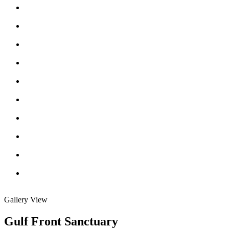
Gallery View
Gulf Front Sanctuary