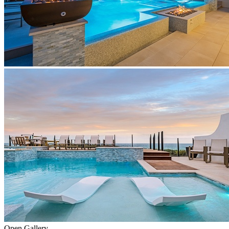
Open Gallery