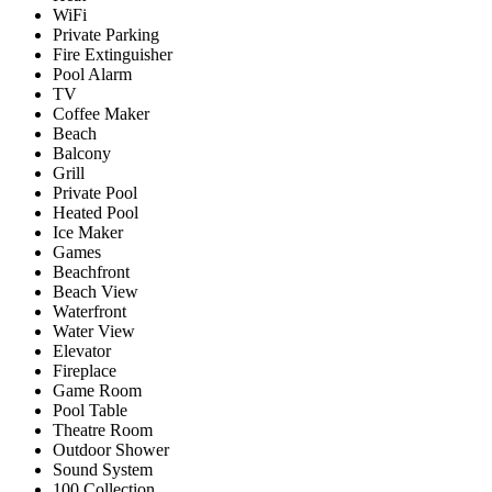
WiFi
Private Parking
Fire Extinguisher
Pool Alarm
TV
Coffee Maker
Beach
Balcony
Grill
Private Pool
Heated Pool
Ice Maker
Games
Beachfront
Beach View
Waterfront
Water View
Elevator
Fireplace
Game Room
Pool Table
Theatre Room
Outdoor Shower
Sound System
100 Collection