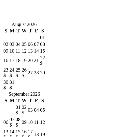
something to entertain us! Kelly and her crew at ELP provided
exceptional customer service as they have for us for many homes we
have rented with them. Our stay at Gulf Front Sanctuary could not
have been any better, Thanks ELP!
August 2026
S
M
T
W
T
F
S
01
02
03
04
05
06
07
08
09
10
11
12
13
14
15
22
16
17
18
19
20
21
$
23
24
25
26
27
28
29
$
$
$
$
30
31
$
$
September 2026
S
M
T
W
T
F
S
01
02
03
04
05
$
$
07
08
06
09
10
11
12
$
$
13
14
15
16
17
18
19