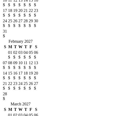
10
11
12
13
14
15
16
$
$
$
$
$
$
$
17
18
19
20
21
22
23
$
$
$
$
$
$
$
24
25
26
27
28
29
30
$
$
$
$
$
$
$
31
$
February 2027
S
M
T
W
T
F
S
01
02
03
04
05
06
$
$
$
$
$
$
07
08
09
10
11
12
13
$
$
$
$
$
$
$
14
15
16
17
18
19
20
$
$
$
$
$
$
$
21
22
23
24
25
26
27
$
$
$
$
$
$
$
28
$
March 2027
S
M
T
W
T
F
S
01
02
03
04
05
06