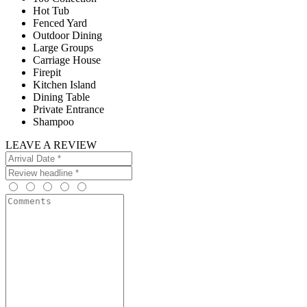
Hot Tub
Fenced Yard
Outdoor Dining
Large Groups
Carriage House
Firepit
Kitchen Island
Dining Table
Private Entrance
Shampoo
LEAVE A REVIEW