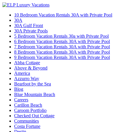
10 Bedroom Vacation Rentals 30A with Private Pool
30A
30A Gulf Front
30A Private Pools
5 Bedroom Vacation Rentals 30a with Private Pool
6 Bedroom Vacation Rentals 30A with Private Pool
7 Bedroom Vacation Rentals 30A with Private Pool
8 Bedroom Vacation Rentals 30A with Private Pool
9 Bedroom Vacation Rentals 30A with Private Pool
Abba Cottage
Above & Beyond
America
Azzurro Way
Bearfoot by the Sea
Blog
Blue Mountain Beach
Careers
Carillon Beach
Caroom Portfolio
Checked Out Cottage
Communities
Costa Fortune
Destin