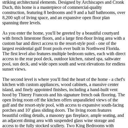
striking architectural elements. Designed by Archiscapes and Cronk
Duch, this home is a masterpiece of commercial-quality
construction, featuring 8 bedrooms and 9 and a half bathrooms, over
8,200 sqft of living space, and an expansive open floor plan
spanning three levels.
As you enter the home, you'll be greeted by a beautiful courtyard
with french limestone floors, and a large first-floor living area with a
custom bar and direct access to the resort-style pool - one of the
largest residential gulf front pools ever built in Northwest Florida.
The first level also features multiple bedroom suites, each with direct
access to the rear pool deck, outdoor kitchen, raised spa, saltwater
pool, sun deck, and wide open south and west elevations for endless
sunset views.
The second level is where you'll find the heart of the home - a chef's
kitchen with custom appliances, wood cabinets, a massive center
island, and finely appointed finishes, including a hand-built vent
hood by Thierry Francois and his signature french oak flooring. The
open living room off the kitchen offers unparalleled views of the
gulf and the resort-style pool, with access to expansive south-facing
porches and 10' glass sliding doors. The living room features
beautiful ceiling details, a masonry gas fireplace, ample seating, and
an adjacent dining area with suspended glass wine storage and
access to the fully stocked scullery. Two King Bedrooms with