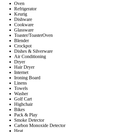
Oven
Refrigerator
Keurig
Dishware
Cookware
Glassware
Toaster/ToasterOven
Blender
Crockpot
Dishes & Silverware
Air Conditioning
Dryer
Hair Dryer
Internet
Ironing Board
Linens
Towels
Washer
Golf Cart
Highchair
Bikes
Pack & Play
Smoke Detector
Carbon Monoxide Detector
Heat