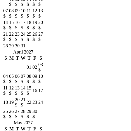
$
$
$
$
$
$
07
08
09
10
11
12
13
$
$
$
$
$
$
$
14
15
16
17
18
19
20
$
$
$
$
$
$
$
21
22
23
24
25
26
27
$
$
$
$
$
$
$
28
29
30
31
April 2027
S
M
T
W
T
F
S
03
01
02
$
04
05
06
07
08
09
10
$
$
$
$
$
$
$
11
12
13
14
15
16
17
$
$
$
$
$
20
21
18
19
22
23
24
$
$
25
26
27
28
29
30
$
$
$
$
$
$
May 2027
S
M
T
W
T
F
S