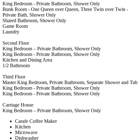
King Bedroom - Private Bathroom, Shower Only
Bunk Room - One Queen over Queen, Three Twin over Twin -
Private Bath, Shower Only
Shared Bathroom, Shower Only
Game Room
Laundry
Second Floor
King Bedroom – Private Bathroom, Shower Only
King Bedroom - Private Bathroom, Shower Only
Kitchen and Dining Area
1/2 Bathroom
Third Floor
Master King Bedroom, Private Bathroom, Separate Shower and Tub
King Bedroom - Private Bathroom, Shower Only
King Bedroom - Private Bathroom, Shower Only
Carriage House
King Bedroom – Private Bathroom, Shower Only
Carafe Coffee Maker
Kitchen
Microwave
Dishwasher