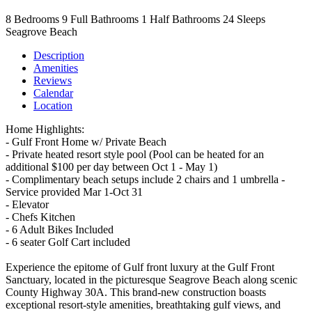
8
Bedrooms
9
Full Bathrooms
1
Half Bathrooms
24
Sleeps
Seagrove Beach
Description
Amenities
Reviews
Calendar
Location
Home Highlights:
- Gulf Front Home w/ Private Beach
- Private heated resort style pool (Pool can be heated for an
additional $100 per day between Oct 1 - May 1)
- Complimentary beach setups include 2 chairs and 1 umbrella -
Service provided Mar 1-Oct 31
- Elevator
- Chefs Kitchen
- 6 Adult Bikes Included
- 6 seater Golf Cart included
Experience the epitome of Gulf front luxury at the Gulf Front
Sanctuary, located in the picturesque Seagrove Beach along scenic
County Highway 30A. This brand-new construction boasts
exceptional resort-style amenities, breathtaking gulf views, and