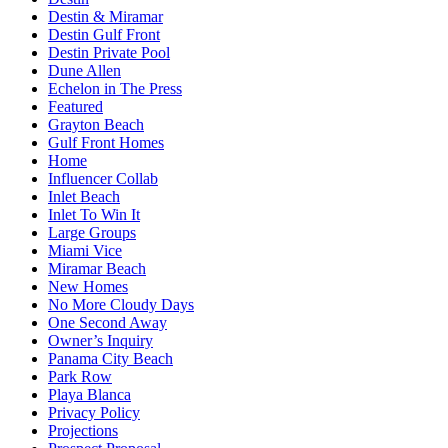
Destin & Miramar
Destin Gulf Front
Destin Private Pool
Dune Allen
Echelon in The Press
Featured
Grayton Beach
Gulf Front Homes
Home
Influencer Collab
Inlet Beach
Inlet To Win It
Large Groups
Miami Vice
Miramar Beach
New Homes
No More Cloudy Days
One Second Away
Owner’s Inquiry
Panama City Beach
Park Row
Playa Blanca
Privacy Policy
Projections