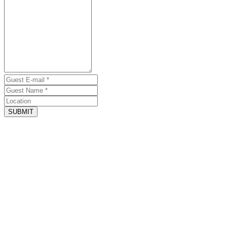
SUBMIT
August 1, 2026 - Website
Amazing house
by Jordan Hanson
Beautiful house right on the beach. Great spaces for gathering, great
rooms for everyone, and they even brought me a mattress topper
when I needed more cushion being pregnant!
May 12, 2026 - Website
Best vacation!