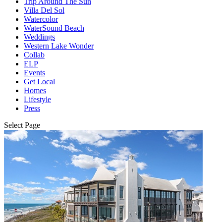
Trip Around The Sun
Villa Del Sol
Watercolor
WaterSound Beach
Weddings
Western Lake Wonder
Collab
ELP
Events
Get Local
Homes
Lifestyle
Press
Select Page