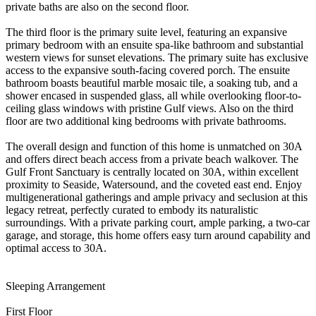
private baths are also on the second floor.
The third floor is the primary suite level, featuring an expansive
primary bedroom with an ensuite spa-like bathroom and substantial
western views for sunset elevations. The primary suite has exclusive
access to the expansive south-facing covered porch. The ensuite
bathroom boasts beautiful marble mosaic tile, a soaking tub, and a
shower encased in suspended glass, all while overlooking floor-to-
ceiling glass windows with pristine Gulf views. Also on the third
floor are two additional king bedrooms with private bathrooms.
The overall design and function of this home is unmatched on 30A
and offers direct beach access from a private beach walkover. The
Gulf Front Sanctuary is centrally located on 30A, within excellent
proximity to Seaside, Watersound, and the coveted east end. Enjoy
multigenerational gatherings and ample privacy and seclusion at this
legacy retreat, perfectly curated to embody its naturalistic
surroundings. With a private parking court, ample parking, a two-car
garage, and storage, this home offers easy turn around capability and
optimal access to 30A.
Sleeping Arrangement
First Floor