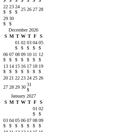
$
$
$
$
$
$
$
22
23
24
25
26
27
28
$
$
$
29
30
$
$
December 2026
S
M
T
W
T
F
S
01
02
03
04
05
$
$
$
$
$
06
07
08
09
10
11
12
$
$
$
$
$
$
$
13
14
15
16
17
18
19
$
$
$
$
$
$
$
20
21
22
23
24
25
26
31
27
28
29
30
$
January 2027
S
M
T
W
T
F
S
01
02
$
$
03
04
05
06
07
08
09
$
$
$
$
$
$
$