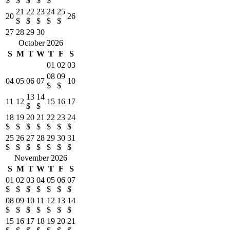
$
$
$
$
$
21
22
23
24
25
20
26
$
$
$
$
$
27
28
29
30
October 2026
S
M
T
W
T
F
S
01
02
03
08
09
04
05
06
07
10
$
$
13
14
11
12
15
16
17
$
$
18
19
20
21
22
23
24
$
$
$
$
$
$
$
25
26
27
28
29
30
31
$
$
$
$
$
$
$
November 2026
S
M
T
W
T
F
S
01
02
03
04
05
06
07
$
$
$
$
$
$
$
08
09
10
11
12
13
14
$
$
$
$
$
$
$
15
16
17
18
19
20
21