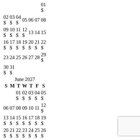
01
$
02
03
04
05
06
07
08
$
$
$
09
10
11
12
13
14
15
$
$
$
$
16
17
18
19
20
21
22
$
$
$
$
$
$
$
29
23
24
25
26
27
28
$
30
31
$
$
June 2027
S
M
T
W
T
F
S
01
02
03
04
05
$
$
$
$
$
12
06
07
08
09
10
11
$
13
14
15
16
17
18
19
$
$
$
$
$
$
$
20
21
22
23
24
25
26
$
$
$
$
$
$
$