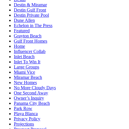
Destin & Miramar
Destin Gulf Front
Destin Private Pool
Dune Allen
Echelon in The Press
Featured
Grayton Beach
Gulf Front Homes
Home
Influencer Collab
Inlet Beach
Inlet To Win It
Large Groups
Miami Vice
Miramar Beach
New Homes
No More Cloudy Days
One Second Away
Owner’s Inquiry
Panama City Beach
Park Row
Playa Blanca
Privacy Policy
Projections