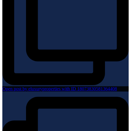
Open post by eluxuryproperties with ID 18073830581364408