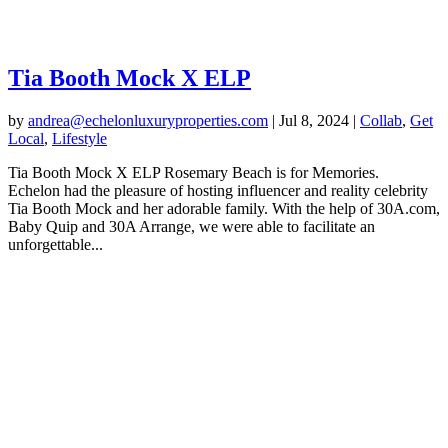
Tia Booth Mock X ELP
by
andrea@echelonluxuryproperties.com
|
Jul 8, 2024
|
Collab
,
Get
Local
,
Lifestyle
Tia Booth Mock X ELP Rosemary Beach is for Memories.
Echelon had the pleasure of hosting influencer and reality celebrity
Tia Booth Mock and her adorable family. With the help of 30A.com,
Baby Quip and 30A Arrange, we were able to facilitate an
unforgettable...