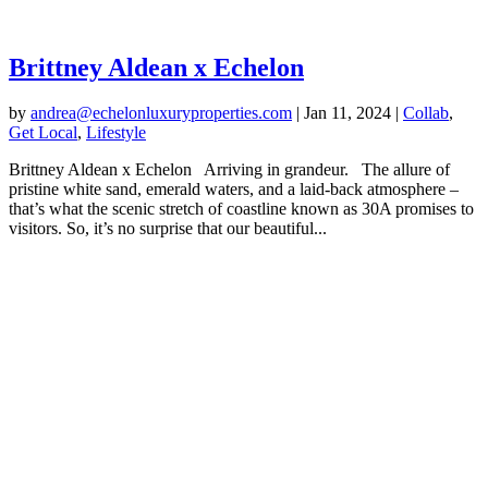
Brittney Aldean x Echelon
by
andrea@echelonluxuryproperties.com
|
Jan 11, 2024
|
Collab
,
Get Local
,
Lifestyle
Brittney Aldean x Echelon Arriving in grandeur. The allure of
pristine white sand, emerald waters, and a laid-back atmosphere –
that’s what the scenic stretch of coastline known as 30A promises to
visitors. So, it’s no surprise that our beautiful...