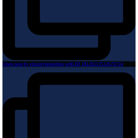
Open post by eluxuryproperties with ID 18126113512670724