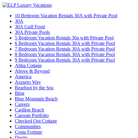
10 Bedroom Vacation Rentals 30A with Private Pool
30A
30A Gulf Front
30A Private Pools
5 Bedroom Vacation Rentals 30a with Private Pool
6 Bedroom Vacation Rentals 30A with Private Pool
7 Bedroom Vacation Rentals 30A with Private Pool
8 Bedroom Vacation Rentals 30A with Private Pool
9 Bedroom Vacation Rentals 30A with Private Pool
Abba Cottage
Above & Beyond
America
Azzurro Way
Bearfoot by the Sea
Blog
Blue Mountain Beach
Careers
Carillon Beach
Caroom Portfolio
Checked Out Cottage
Communities
Costa Fortune
Destin