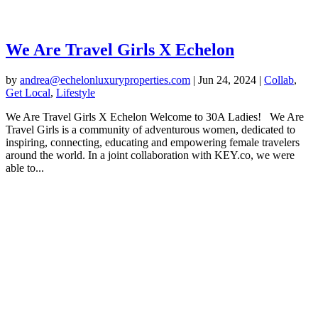
We Are Travel Girls X Echelon
by
andrea@echelonluxuryproperties.com
|
Jun 24, 2024
|
Collab
,
Get Local
,
Lifestyle
We Are Travel Girls X Echelon Welcome to 30A Ladies! We Are
Travel Girls is a community of adventurous women, dedicated to
inspiring, connecting, educating and empowering female travelers
around the world. In a joint collaboration with KEY.co, we were
able to...