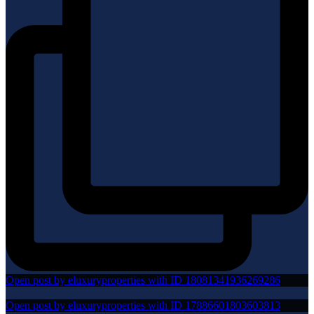
Open post by eluxuryproperties with ID 18081341936269286
Open post by eluxuryproperties with ID 17886601803603813