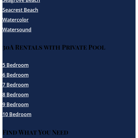
Seacrest Beach
Watercolor
Watersound
30A Rentals with Private Pool
5 Bedroom
6 Bedroom
7 Bedroom
8 Bedroom
9 Bedroom
10 Bedroom
Find What You Need