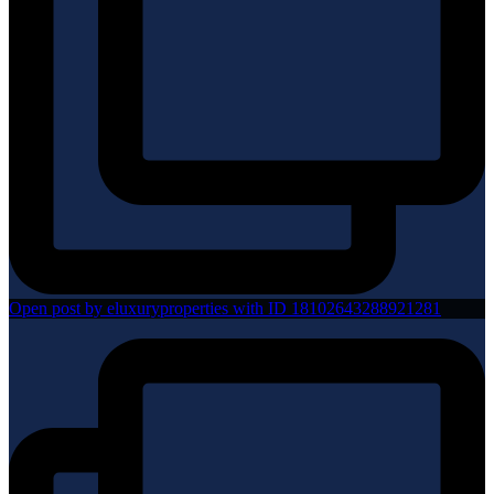
Open post by eluxuryproperties with ID 18102643288921281