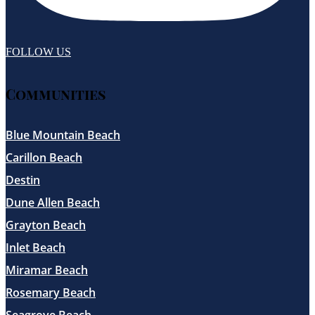
FOLLOW US
Communities
Blue Mountain Beach
Carillon Beach
Destin
Dune Allen Beach
Grayton Beach
Inlet Beach
Miramar Beach
Rosemary Beach
Seagrove Beach