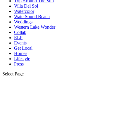
Trip Around The Sun
Villa Del Sol
Watercolor
WaterSound Beach
Weddings
Western Lake Wonder
Collab
ELP
Events
Get Local
Homes
Lifestyle
Press
Select Page