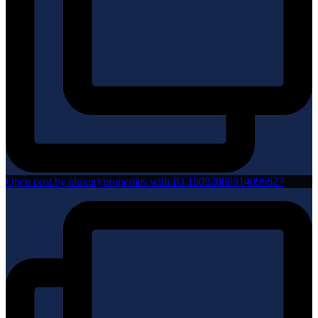
Open post by eluxuryproperties with ID 18092088914096627