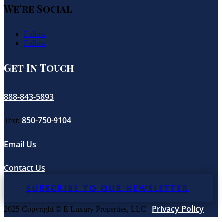
We’re Social
Follow
Follow
Get In Touch
888-843-5893
850-750-9104
Text:
Email Us
Contact Us
SUBSCRIBE TO OUR NEWSLETTER
Privacy Policy
2025 Copyright © E Luxury Properties, LLC |