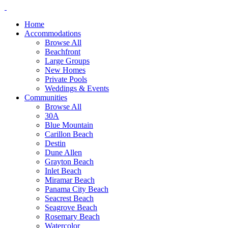
Home
Accommodations
Browse All
Beachfront
Large Groups
New Homes
Private Pools
Weddings & Events
Communities
Browse All
30A
Blue Mountain
Carillon Beach
Destin
Dune Allen
Grayton Beach
Inlet Beach
Miramar Beach
Panama City Beach
Seacrest Beach
Seagrove Beach
Rosemary Beach
Watercolor