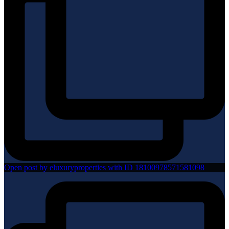
Open post by eluxuryproperties with ID 18100978571581098