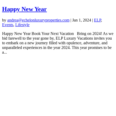
Happy New Year
by
andrea@echelonluxuryproperties.com
|
Jan 1, 2024
|
ELP
,
Events
,
Lifestyle
Happy New Year Book Your Next Vacation Bring on 2024! As we
bid farewell to the year gone by, ELP Luxury Vacations invites you
to embark on a new journey filled with opulence, adventure, and
unparalleled experiences in the year 2024. This year promises to be
a...