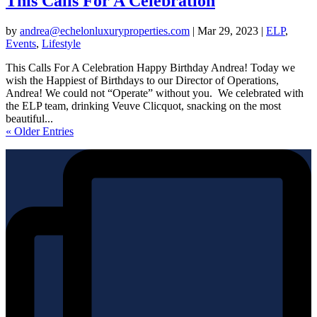
This Calls For A Celebration
by
andrea@echelonluxuryproperties.com
|
Mar 29, 2023
|
ELP
,
Events
,
Lifestyle
This Calls For A Celebration Happy Birthday Andrea! Today we
wish the Happiest of Birthdays to our Director of Operations,
Andrea! We could not “Operate” without you. We celebrated with
the ELP team, drinking Veuve Clicquot, snacking on the most
beautiful...
« Older Entries