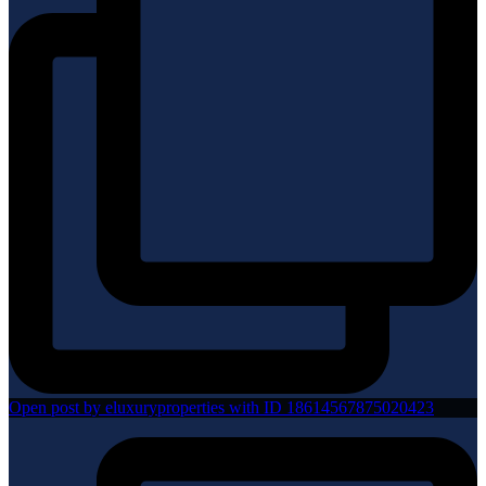
Open post by eluxuryproperties with ID 18614567875020423