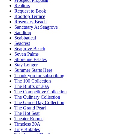
Prospect Proposal
Realtors
Request to Book
Rooftop Terrace
Rosemary Beach
Sanctuary At Seagrove
Sandtrap
Seabbatical
Seacrest
Seagrove Beach
Seven Palms
Shoreline Estates
Stay Longer
Summer Starts Here
Thank you for subscribing
The 100 Collection
The Bluffs of 30A
The Competitive Collection
The Culinary Collection
The Game Day Collection
The Grand Pearl
The Hot Seat
Theater Rooms
Timeless 30A
Tiny Bubbles