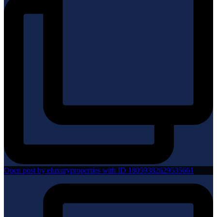
Open post by eluxuryproperties with ID 18059382629535661