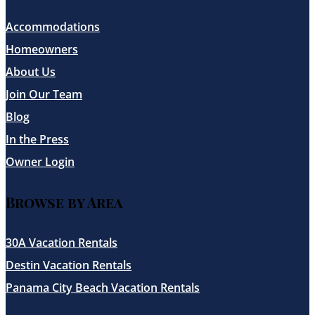
Accommodations
Homeowners
About Us
Join Our Team
Blog
In the Press
Owner Login
Browse by Area
30A Vacation Rentals
Destin Vacation Rentals
Panama City Beach Vacation Rentals