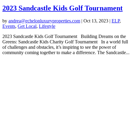
2023 Sandcastle Kids Golf Tournament
by
andrea@echelonluxuryproperties.com
|
Oct 13, 2023
|
ELP
,
Events
,
Get Local
,
Lifestyle
2023 Sandcastle Kids Golf Tournament Building Dreams on the
Greens: Sandcastle Kids Charity Golf Tournament In a world full
of challenges and obstacles, it’s inspiring to see the power of
community coming together to make a difference. The Sandcastle...