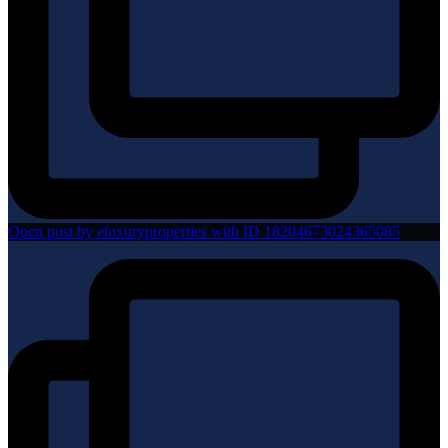
Open post by eluxuryproperties with ID 18204673024365085